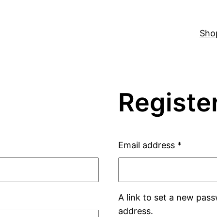
Sho
Registe
Email address
*
A link to set a new pass
address.