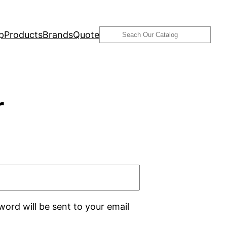
Search
p
Products
Brands
Quote
r
word will be sent to your email