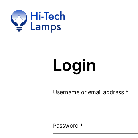
Skip
to
content
Login
Username or email address
*
Password
*