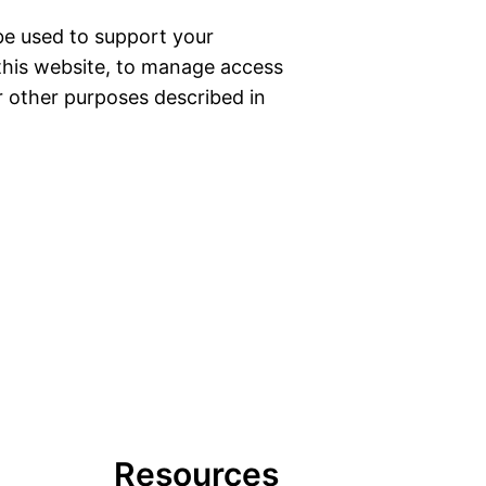
 be used to support your
this website, to manage access
r other purposes described in
Resources