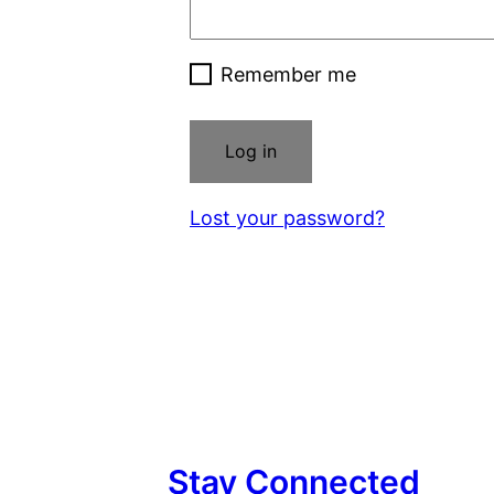
Remember me
Log in
Lost your password?
Stay Connected