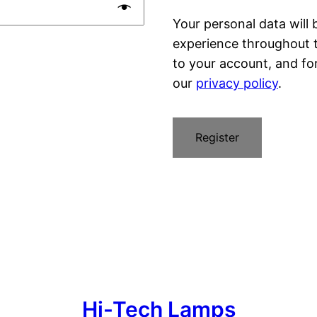
Your personal data will
experience throughout 
to your account, and fo
our
privacy policy
.
Register
Hi-Tech Lamps