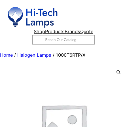
Skip
to
content
Shop
Products
Brands
Quote
Search
Home
/
Halogen Lamps
/ 1000T6RTP/X