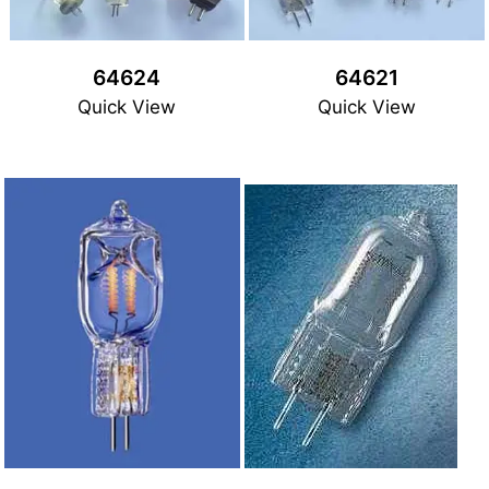
64624
64621
Quick View
Quick View