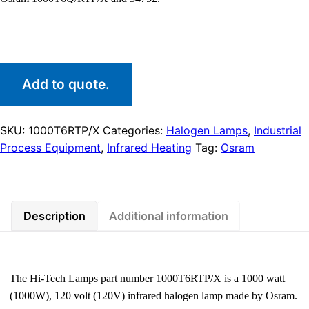
—
Add to quote.
SKU:
1000T6RTP/X
Categories:
Halogen Lamps
,
Industrial
Process Equipment
,
Infrared Heating
Tag:
Osram
Description
Additional information
The Hi-Tech Lamps part number 1000T6RTP/X is a 1000 watt
(1000W), 120 volt (120V) infrared halogen lamp made by Osram.