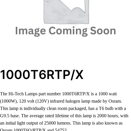
1000T6RTP/X
The Hi-Tech Lamps part number 1000T6RTP/X is a 1000 watt
(1000W), 120 volt (120V) infrared halogen lamp made by Osram.
This lamp is individually clean room packaged, has a T6 bulb with a
G9.5 base. The average rated lifetime of this lamp is 2000 hours, with
an initial light output of 25000 lumens. This lamp is also known as
Osram 1000T6Q/RTP/X and 54752.