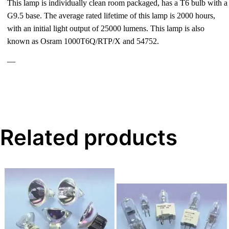
This lamp is individually clean room packaged, has a T6 bulb with a
G9.5 base. The average rated lifetime of this lamp is 2000 hours,
with an initial light output of 25000 lumens. This lamp is also
known as Osram 1000T6Q/RTP/X and 54752.
—
Related products