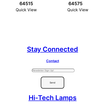
64515
64575
Quick View
Quick View
Stay Connected
Contact
Send
Hi-Tech Lamps