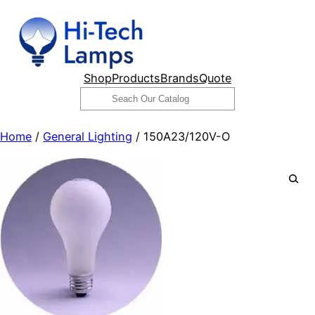
Skip
to
content
Shop
Products
Brands
Quote
Search
Home
/
General Lighting
/ 150A23/120V-O