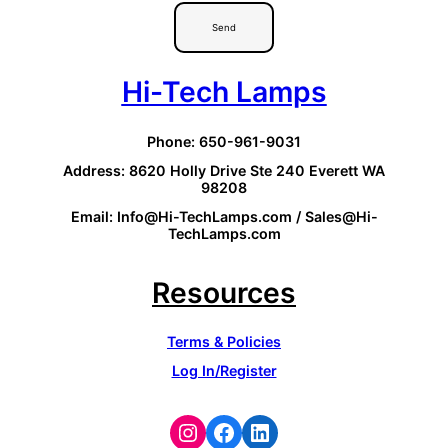
Send
Hi-Tech Lamps
Phone: 650-961-9031
Address: 8620 Holly Drive Ste 240 Everett WA
98208
Email: Info@Hi-TechLamps.com / Sales@Hi-
TechLamps.com
Resources
Terms & Policies
Log In/Register
Instagram
Facebook
LinkedIn