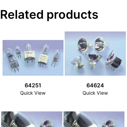
Related products
64251
64624
Quick View
Quick View