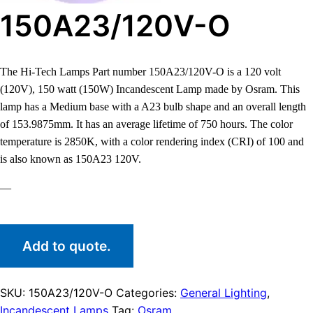
150A23/120V-O
The Hi-Tech Lamps Part number 150A23/120V-O is a 120 volt
(120V), 150 watt (150W) Incandescent Lamp made by Osram. This
lamp has a Medium base with a A23 bulb shape and an overall length
of 153.9875mm. It has an average lifetime of 750 hours. The color
temperature is 2850K, with a color rendering index (CRI) of 100 and
is also known as 150A23 120V.
—
Add to quote.
SKU:
150A23/120V-O
Categories:
General Lighting
,
Incandescent Lamps
Tag:
Osram