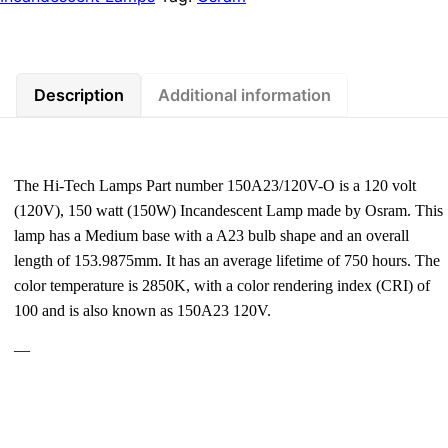
Description
Additional information
The Hi-Tech Lamps Part number 150A23/120V-O is a 120 volt
(120V), 150 watt (150W) Incandescent Lamp made by Osram. This
lamp has a Medium base with a A23 bulb shape and an overall
length of 153.9875mm. It has an average lifetime of 750 hours. The
color temperature is 2850K, with a color rendering index (CRI) of
100 and is also known as 150A23 120V.
—