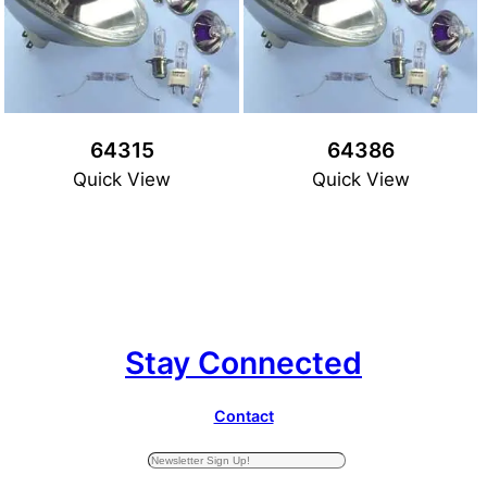
64315
64386
Quick View
Quick View
Stay Connected
Contact