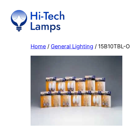
Skip
to
content
Home
/
General Lighting
/ 15B10TBL-O