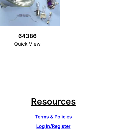
64386
Quick View
Resources
Terms & Policies
Log In/Register