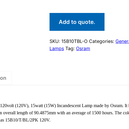
Add to quote.
SKU:
15B10TBL-O
Categories:
Genera
Lamps
Tag:
Osram
ion
20volt (120V), 15watt (15W) Incandescent Lamp made by Osram. It 
an overall length of 90.4875mm with an average of 1500 hours. The col
own as 15B10/T/BL/2PK 120V.