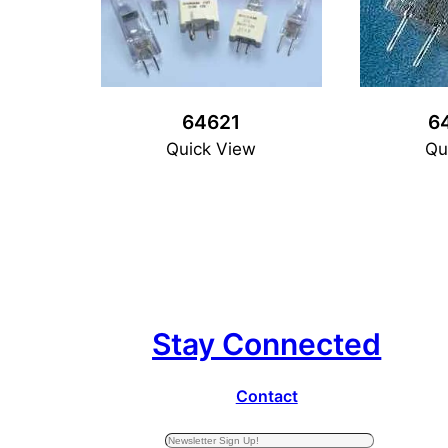
64621
6
Quick View
Qu
Stay Connected
Contact