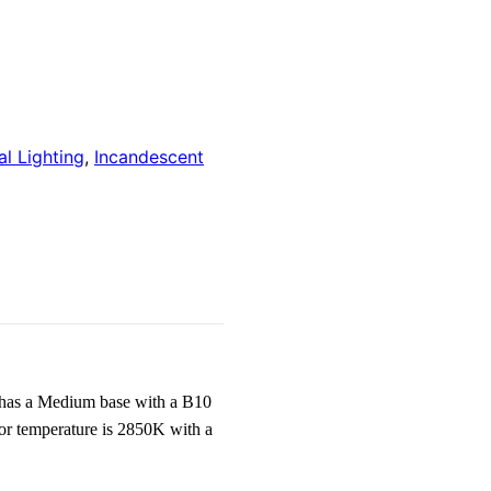
l Lighting
,
Incandescent
has a Medium base with a B10
or temperature is 2850K with a