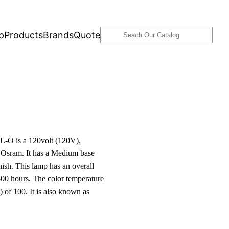
Search
p
Products
Brands
Quote
-O is a 120volt (120V),
Osram. It has a Medium base
ish. This lamp has an overall
00 hours. The color temperature
 of 100. It is also known as