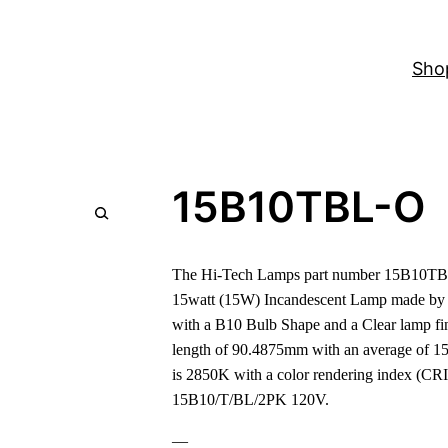
Sho
15B10TBL-O
The Hi-Tech Lamps part number 15B10TBL
15watt (15W) Incandescent Lamp made by 
with a B10 Bulb Shape and a Clear lamp fin
length of 90.4875mm with an average of 15
is 2850K with a color rendering index (CRI)
15B10/T/BL/2PK 120V.
—