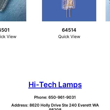
4501
64514
ick View
Quick View
Hi-Tech Lamps
Phone: 650-961-9031
Address: 8620 Holly Drive Ste 240 Everett WA
98208