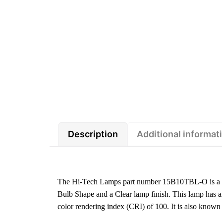
Description
Additional informat
The Hi-Tech Lamps part number 15B10TBL-O is a 1
Bulb Shape and a Clear lamp finish. This lamp has 
color rendering index (CRI) of 100. It is also kn