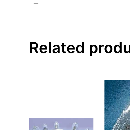
—
Related prod