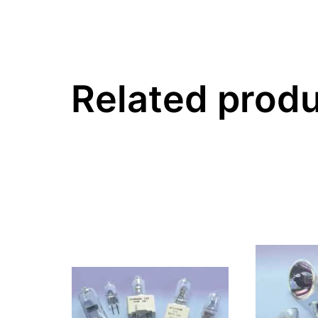
Related prod