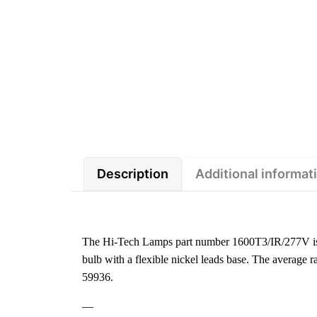
Description
Additional informat
The Hi-Tech Lamps part number 1600T3/IR/277V is 
bulb with a flexible nickel leads base. The average
59936.
—