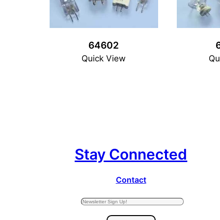
64602
Quick View
Qu
Stay Connected
Contact