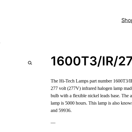
Sho
V
1600T3/IR/2
The Hi-Tech Lamps part number 1600T3/IR
277 volt (277V) infrared halogen lamp mad
bulb with a flexible nickel leads base. The a
lamp is 5000 hours. This lamp is also k
and 59936.
—