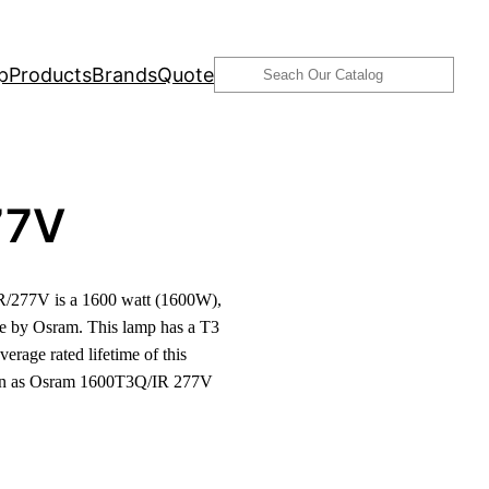
Search
p
Products
Brands
Quote
77V
/277V is a 1600 watt (1600W),
e by Osram. This lamp has a T3
verage rated lifetime of this
nown as Osram 1600T3Q/IR 277V