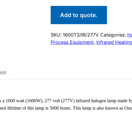
Add to quote.
SKU:
1600T3/IR/277V
Categories:
H
Process Equipment
,
Infrared Heatin
ion
a 1600 watt (1600W), 277 volt (277V) infrared halogen lamp made b
 rated lifetime of this lamp is 5000 hours. This lamp is also known a