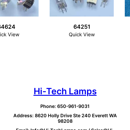
64624
64251
ick View
Quick View
Hi-Tech Lamps
Phone: 650-961-9031
Address: 8620 Holly Drive Ste 240 Everett WA
98208