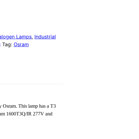
alogen Lamps
,
Industrial
g
Tag:
Osram
y Osram. This lamp has a T3
s Osram 1600T3Q/IR 277V and