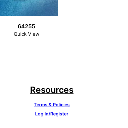
64255
Quick View
Resources
Terms & Policies
Log In/Register