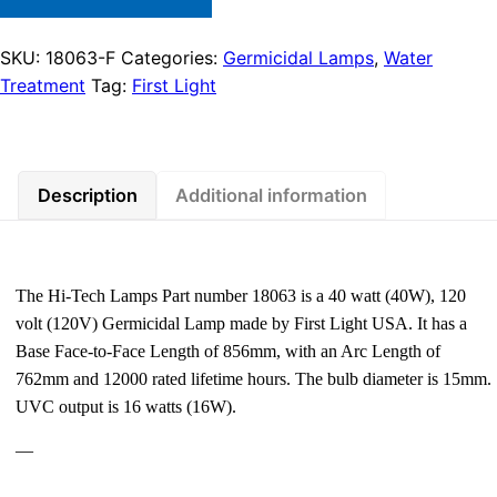
SKU:
18063-F
Categories:
Germicidal Lamps
,
Water
Treatment
Tag:
First Light
Description
Additional information
The Hi-Tech Lamps Part number 18063 is a 40 watt (40W), 120
volt (120V) Germicidal Lamp made by First Light USA. It has a
Base Face-to-Face Length of 856mm, with an Arc Length of
762mm and 12000 rated lifetime hours. The bulb diameter is 15mm.
UVC output is 16 watts (16W).
—