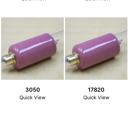
3050
17820
Quick View
Quick View