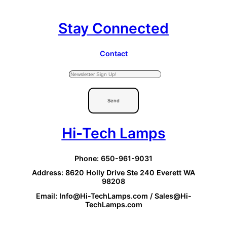
Stay Connected
Contact
Send
Hi-Tech Lamps
Phone: 650-961-9031
Address: 8620 Holly Drive Ste 240 Everett WA
98208
Email: Info@Hi-TechLamps.com / Sales@Hi-
TechLamps.com