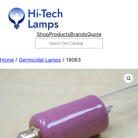
Skip
to
content
Shop
Products
Brands
Quote
Search
Home
/
Germicidal Lamps
/ 18063