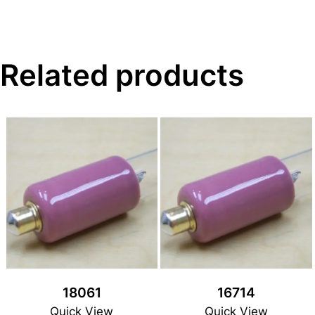
Related products
18061
16714
Quick View
Quick View