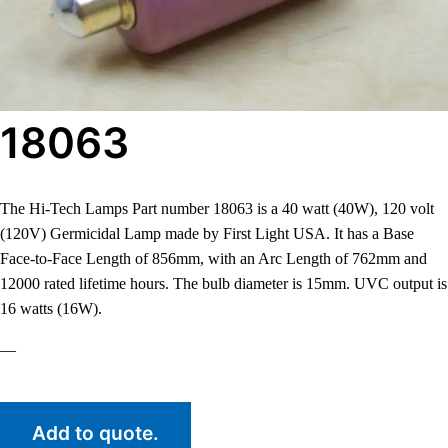
18063
The Hi-Tech Lamps Part number 18063 is a 40 watt (40W), 120 volt
(120V) Germicidal Lamp made by First Light USA. It has a Base
Face-to-Face Length of 856mm, with an Arc Length of 762mm and
12000 rated lifetime hours. The bulb diameter is 15mm. UVC output is
16 watts (16W).
—
Add to quote.