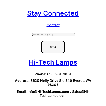
Stay Connected
Contact
Send
Hi-Tech Lamps
Phone: 650-961-9031
Address: 8620 Holly Drive Ste 240 Everett WA
98208
Email: Info@Hi-TechLamps.com / Sales@Hi-
TechLamps.com