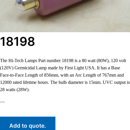
18198
The Hi-Tech Lamps Part number 18198 is a 80 watt (80W), 120 volt
(120V) Germicidal Lamp made by First Light USA. It has a Base
Face-to-Face Length of 856mm, with an Arc Length of 767mm and
12000 rated lifetime hours. The bulb diameter is 15mm. UVC output is
28 watts (28W).
—
Add to quote.