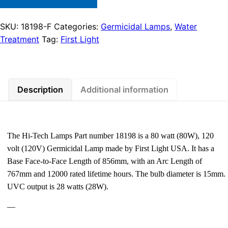
SKU:
18198-F
Categories:
Germicidal Lamps
,
Water
Treatment
Tag:
First Light
Description
Additional information
The Hi-Tech Lamps Part number 18198 is a 80 watt (80W), 120
volt (120V) Germicidal Lamp made by First Light USA. It has a
Base Face-to-Face Length of 856mm, with an Arc Length of
767mm and 12000 rated lifetime hours. The bulb diameter is 15mm.
UVC output is 28 watts (28W).
—