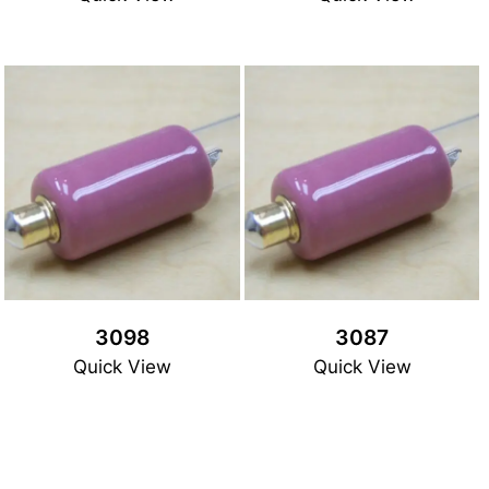
3098
3087
Quick View
Quick View