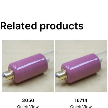
Related products
3050
16714
Quick View
Quick View