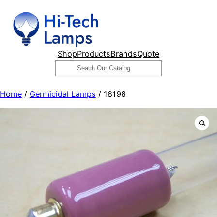
Skip
to
content
Shop
Products
Brands
Quote
Search
Home
/
Germicidal Lamps
/ 18198