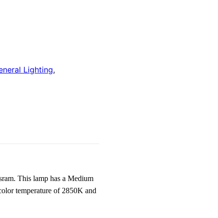
eneral Lighting
,
sram. This lamp has a Medium
 color temperature of 2850K and