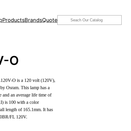
Search
p
Products
Brands
Quote
V-O
20V-O is a 120 volt (120V),
by Osram. This lamp has a
and an average life time of
) is 100 with a color
l length of 165.1mm. It has
300BR/FL 120V.