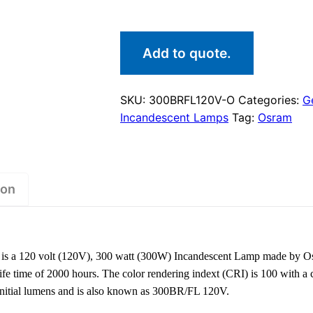
Add to quote.
SKU:
300BRFL120V-O
Categories:
G
Incandescent Lamps
Tag:
Osram
ion
 a 120 volt (120V), 300 watt (300W) Incandescent Lamp made by O
fe time of 2000 hours. The color rendering indext (CRI) is 100 with a
initial lumens and is also known as 300BR/FL 120V.