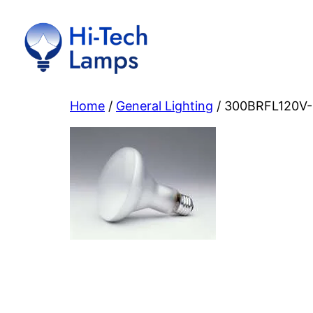
Skip
to
content
Home
/
General Lighting
/ 300BRFL120V