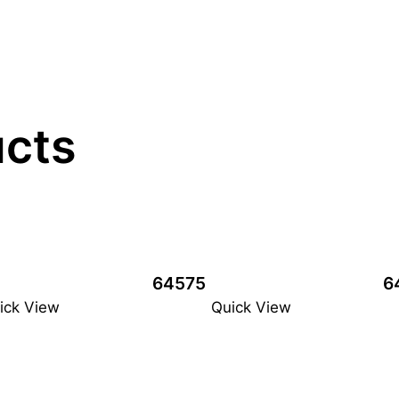
ucts
64575
6
ick View
Quick View