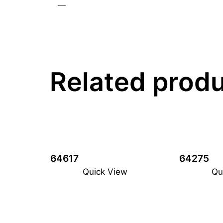
—
Related prod
64617
64275
Quick View
Qu