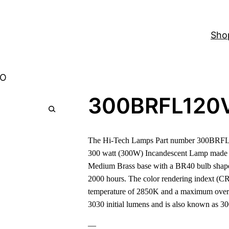
Sho
-O
300BRFL120
The Hi-Tech Lamps Part number 300BRFL1
300 watt (300W) Incandescent Lamp made 
Medium Brass base with a BR40 bulb shape 
2000 hours. The color rendering indext (CRI
temperature of 2850K and a maximum overal
3030 initial lumens and is also known as 
—