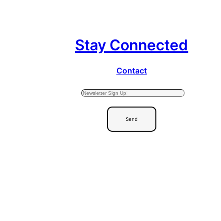
Stay Connected
Contact
Send