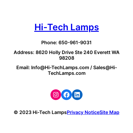
Hi-Tech Lamps
Phone: 650-961-9031
Address: 8620 Holly Drive Ste 240 Everett WA
98208
Email: Info@Hi-TechLamps.com / Sales@Hi-
TechLamps.com
Instagram
Facebook
LinkedIn
© 2023 Hi-Tech Lamps
Privacy Notice
Site Map