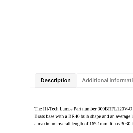
Description
Additional informat
The Hi-Tech Lamps Part number 300BRFL120V-O is
Brass base with a BR40 bulb shape and an average li
a maximum overall length of 165.1mm. It has 3030 