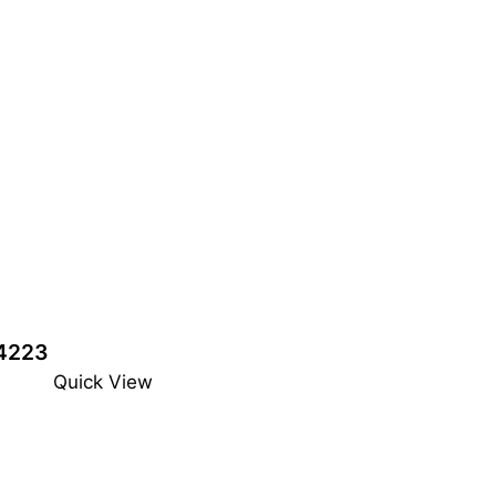
4223
Quick View