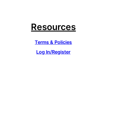
Resources
Terms & Policies
Log In/Register