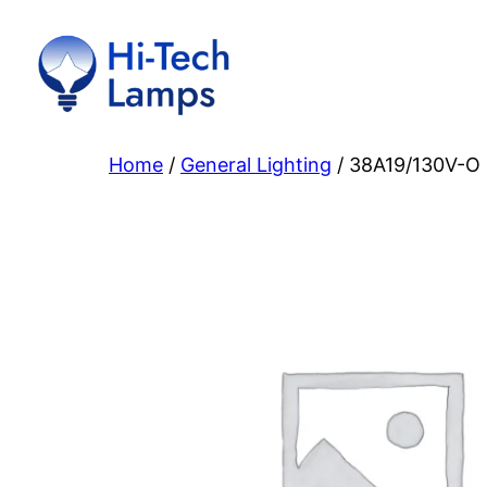
Skip
to
content
Home
/
General Lighting
/ 38A19/130V-O