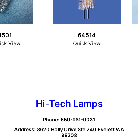
4501
64514
ick View
Quick View
Hi-Tech Lamps
Phone: 650-961-9031
Address: 8620 Holly Drive Ste 240 Everett WA
98208