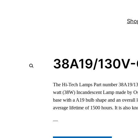
Sho
38A19/130V
The Hi-Tech Lamps Part number 38A19/130
watt (38W) Incandescent Lamp made by Os
base with a A19 bulb shape and an overall 
average lifetime of 1500 hours. It is also 
—