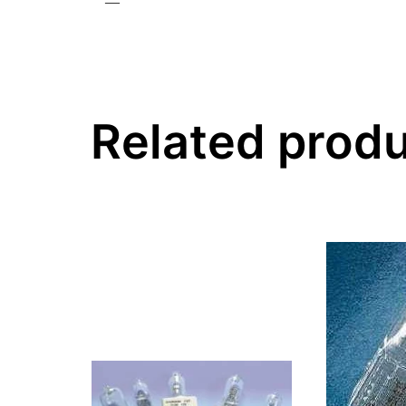
—
Related prod