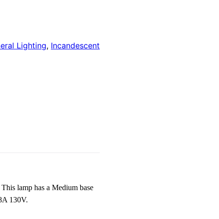
eral Lighting
,
Incandescent
 This lamp has a Medium base
38A 130V.