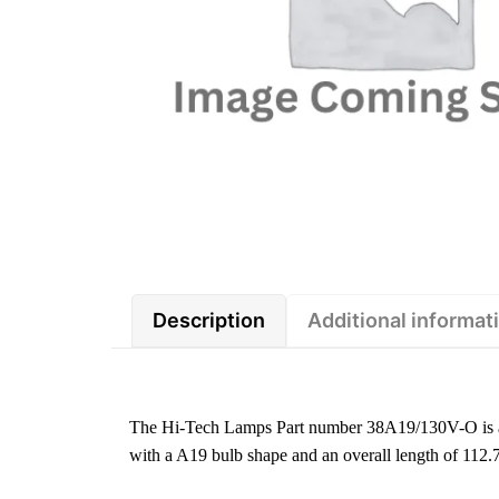
Description
Additional informat
The Hi-Tech Lamps Part number 38A19/130V-O is a
with a A19 bulb shape and an overall length of 112.