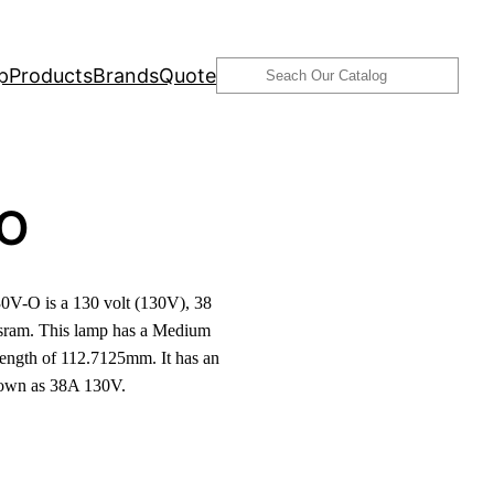
Search
p
Products
Brands
Quote
-O
V-O is a 130 volt (130V), 38
ram. This lamp has a Medium
length of 112.7125mm. It has an
known as 38A 130V.