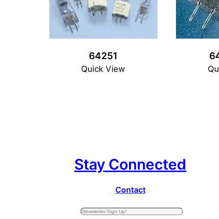
64251
6
Quick View
Qu
Stay Connected
Contact