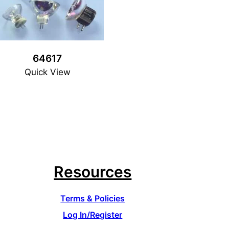
64617
Quick View
Resources
Terms & Policies
Log In/Register