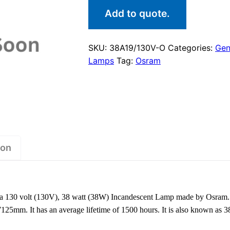
Add to quote.
SKU:
38A19/130V-O
Categories:
Gen
Lamps
Tag:
Osram
ion
 130 volt (130V), 38 watt (38W) Incandescent Lamp made by Osram.
7125mm. It has an average lifetime of 1500 hours. It is also known as 