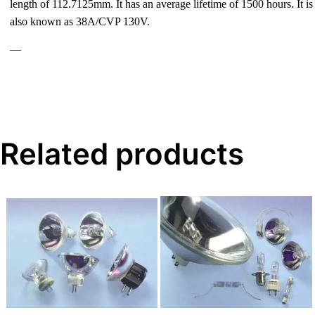
length of 112.7125mm. It has an average lifetime of 1500 hours. It is
also known as 38A/CVP 130V.
—
Related products