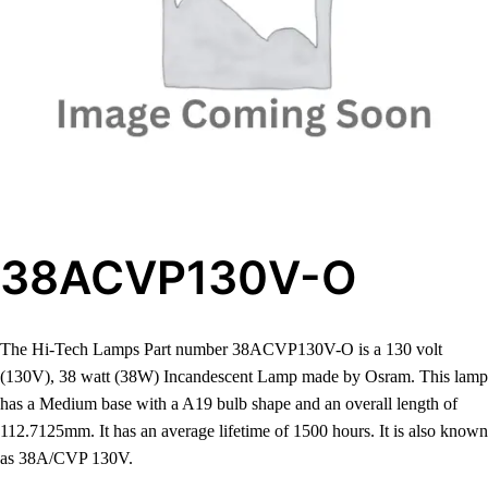
38ACVP130V-O
The Hi-Tech Lamps Part number 38ACVP130V-O is a 130 volt
(130V), 38 watt (38W) Incandescent Lamp made by Osram. This lamp
has a Medium base with a A19 bulb shape and an overall length of
112.7125mm. It has an average lifetime of 1500 hours. It is also known
as 38A/CVP 130V.