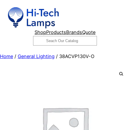
Skip
to
content
Shop
Products
Brands
Quote
Search
Home
/
General Lighting
/ 38ACVP130V-O