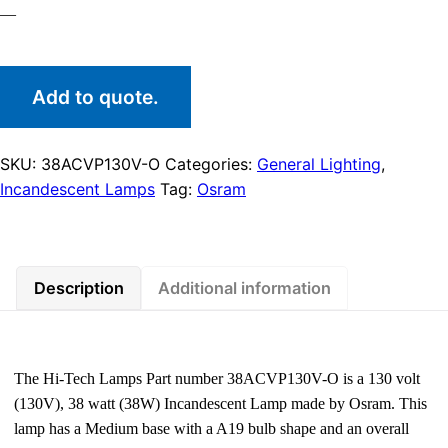
—
Add to quote.
SKU:
38ACVP130V-O
Categories:
General Lighting
,
Incandescent Lamps
Tag:
Osram
Description
Additional information
The Hi-Tech Lamps Part number 38ACVP130V-O is a 130 volt
(130V), 38 watt (38W) Incandescent Lamp made by Osram. This
lamp has a Medium base with a A19 bulb shape and an overall