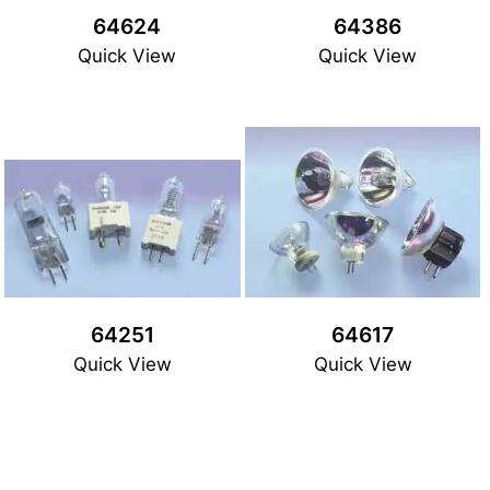
64624
64386
Quick View
Quick View
64251
64617
Quick View
Quick View