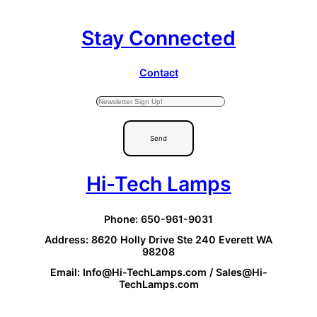
Stay Connected
Contact
Send
Hi-Tech Lamps
Phone: 650-961-9031
Address: 8620 Holly Drive Ste 240 Everett WA
98208
Email: Info@Hi-TechLamps.com / Sales@Hi-
TechLamps.com