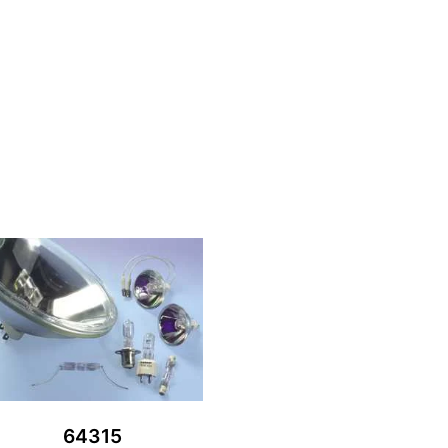
64315