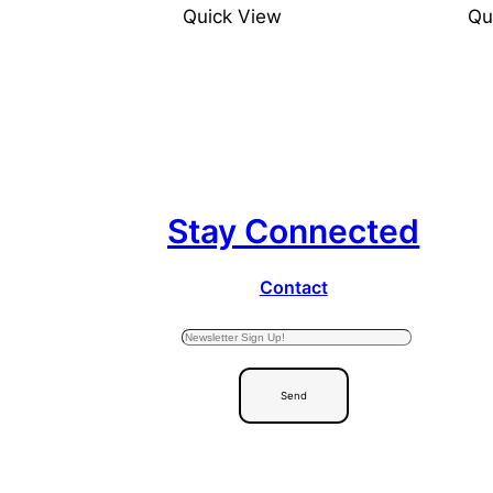
Quick View
Qu
Stay Connected
Contact
Send