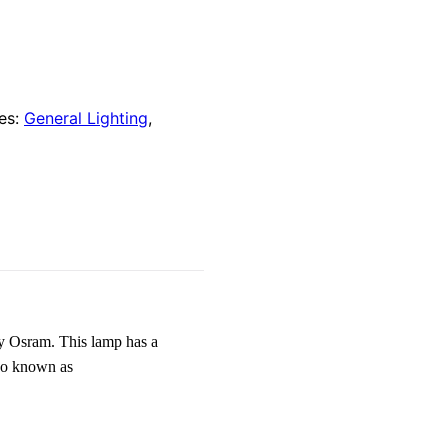
es:
General Lighting
,
 Osram. This lamp has a
lso known as