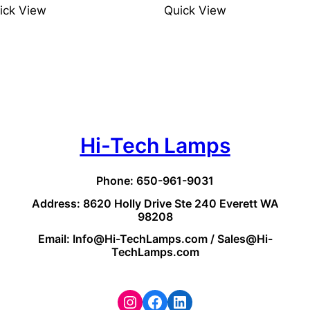
ick View
Quick View
Hi-Tech Lamps
Phone: 650-961-9031
Address: 8620 Holly Drive Ste 240 Everett WA
98208
Email: Info@Hi-TechLamps.com / Sales@Hi-
TechLamps.com
Instagram
Facebook
LinkedIn