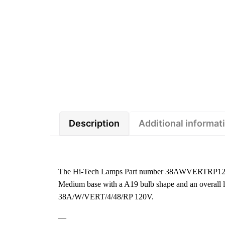
Description
Additional informat
The Hi-Tech Lamps Part number 38AWVERTRP120V-O
Medium base with a A19 bulb shape and an overall le
38A/W/VERT/4/48/RP 120V.
—