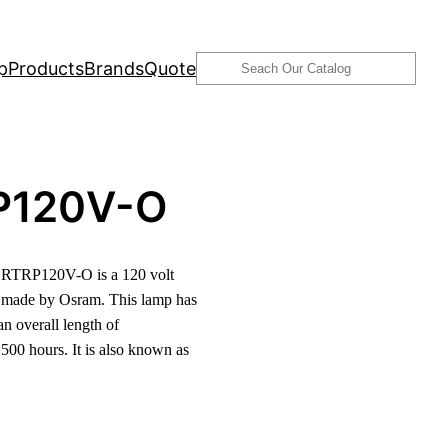
Search
p
Products
Brands
Quote
P120V-O
RTRP120V-O is a 120 volt
 made by Osram. This lamp has
n overall length of
500 hours. It is also known as