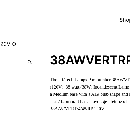
Sho
120V-O
38AWVERTR
The Hi-Tech Lamps Part number 38AWVE
(120V), 38 watt (38W) Incandescent Lamp
a Medium base with a A19 bulb shape and a
112.7125mm. It has an average lifetime of 1
38A/W/VERT/4/48/RP 120V.
—