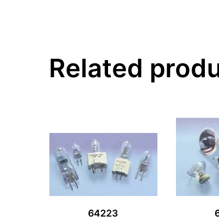
Related prod
64223