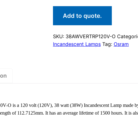
Add to quote.
SKU:
38AWVERTRP120V-O
Categori
Incandescent Lamps
Tag:
Osram
ion
 is a 120 volt (120V), 38 watt (38W) Incandescent Lamp made by
ngth of 112.7125mm. It has an average lifetime of 1500 hours. It is a