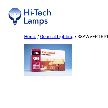
Skip
to
content
Home
/
General Lighting
/ 38AWVERTRP