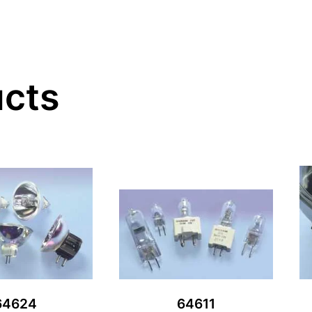
ucts
64624
64611