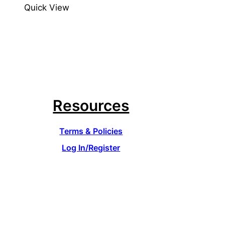
Quick View
Resources
Terms & Policies
Log In/Register