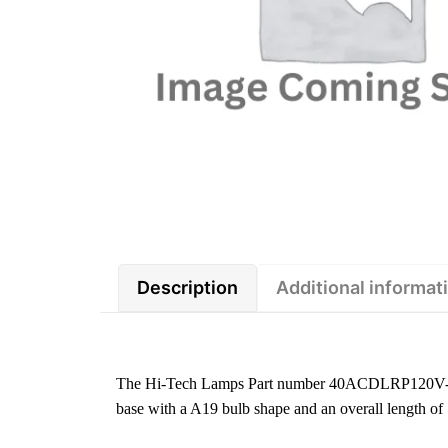
Description
Additional informat
The Hi-Tech Lamps Part number 40ACDLRP120V-O i
base with a A19 bulb shape and an overall length of