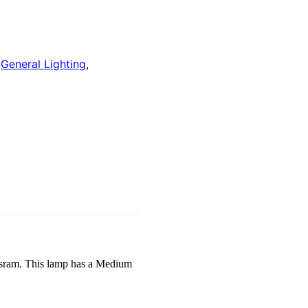
:
General Lighting
,
ram. This lamp has a Medium