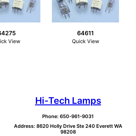
64275
64611
ick View
Quick View
Hi-Tech Lamps
Phone: 650-961-9031
Address: 8620 Holly Drive Ste 240 Everett WA
98208