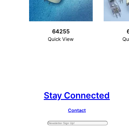
64255
Quick View
Qu
Stay Connected
Contact