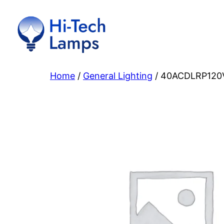
Skip
to
content
Home
/
General Lighting
/ 40ACDLRP120