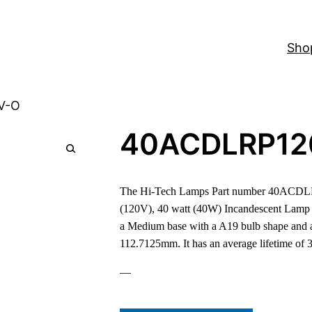
Sho
V-O
40ACDLRP12
The Hi-Tech Lamps Part number 40ACDLR
(120V), 40 watt (40W) Incandescent Lamp
a Medium base with a A19 bulb shape and a
112.7125mm. It has an average lifetime of 
—