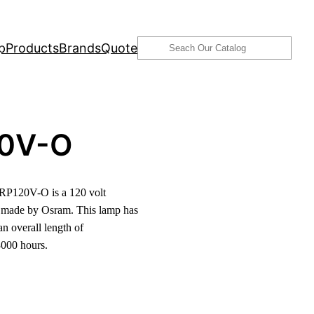
Search
p
Products
Brands
Quote
0V-O
P120V-O is a 120 volt
 made by Osram. This lamp has
n overall length of
3000 hours.