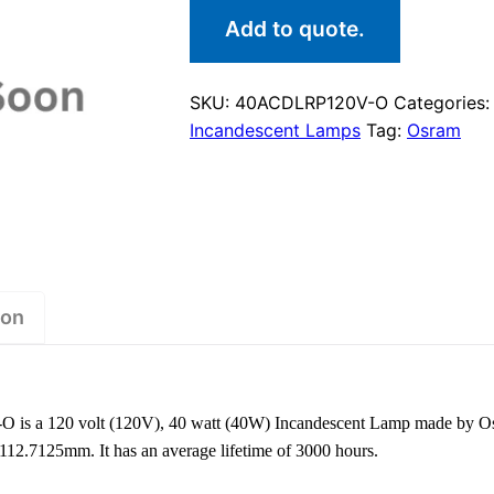
Add to quote.
SKU:
40ACDLRP120V-O
Categories
Incandescent Lamps
Tag:
Osram
ion
s a 120 volt (120V), 40 watt (40W) Incandescent Lamp made by Os
 112.7125mm. It has an average lifetime of 3000 hours.