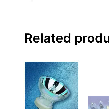
—
Related prod