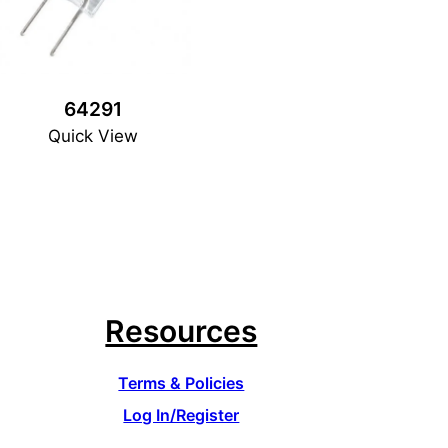
64291
Quick View
Resources
Terms & Policies
Log In/Register