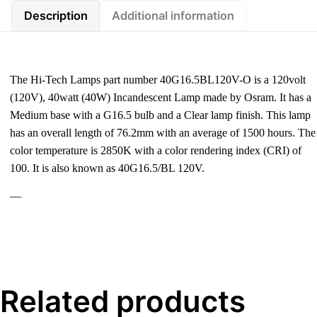
Description
Additional information
The Hi-Tech Lamps part number 40G16.5BL120V-O is a 120volt
(120V), 40watt (40W) Incandescent Lamp made by Osram. It has a
Medium base with a G16.5 bulb and a Clear lamp finish. This lamp
has an overall length of 76.2mm with an average of 1500 hours. The
color temperature is 2850K with a color rendering index (CRI) of
100. It is also known as 40G16.5/BL 120V.
—
Related products