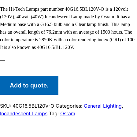
The Hi-Tech Lamps part number 40G16.5BL120V-O is a 120volt
(120V), 40watt (40W) Incandescent Lamp made by Osram. It has a
Medium base with a G16.5 bulb and a Clear lamp finish. This lamp
has an overall length of 76.2mm with an average of 1500 hours. The
color temperature is 2850K with a color rendering index (CRI) of 100.
It is also known as 40G16.5/BL 120V.
—
Add to quote.
SKU:
40G16.5BL120V-O
Categories:
General Lighting
,
Incandescent Lamps
Tag:
Osram