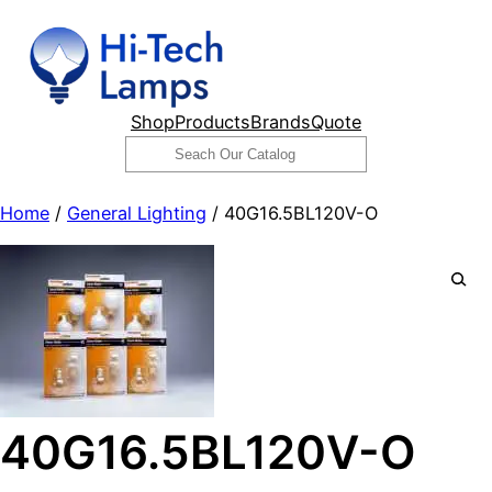
Skip
to
content
Shop
Products
Brands
Quote
Search
Home
/
General Lighting
/ 40G16.5BL120V-O
40G16.5BL120V-O