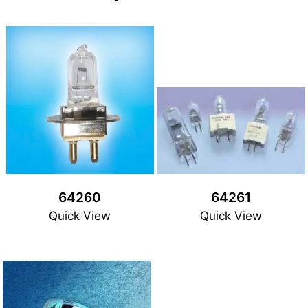
64260
64261
Quick View
Quick View