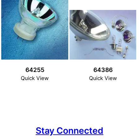
64255
64386
Quick View
Quick View
Stay Connected