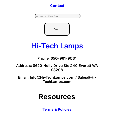
Contact
Send
Hi-Tech Lamps
Phone: 650-961-9031
Address: 8620 Holly Drive Ste 240 Everett WA
98208
Email: Info@Hi-TechLamps.com / Sales@Hi-
TechLamps.com
Resources
Terms & Policies