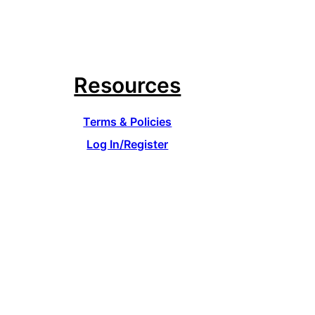
Resources
Terms & Policies
Log In/Register