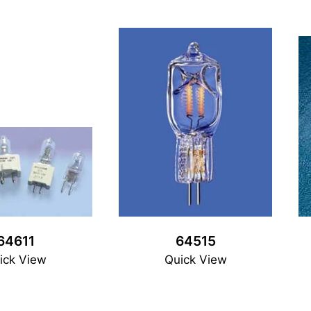
64611
64515
ick View
Quick View