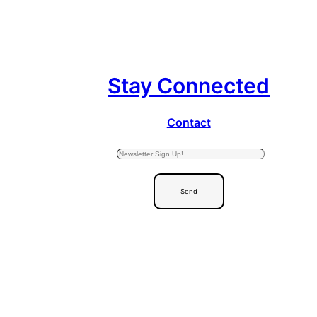
Stay Connected
Contact
Send