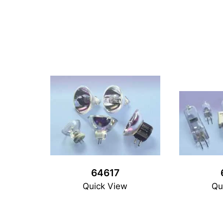
64617
Quick View
Qu