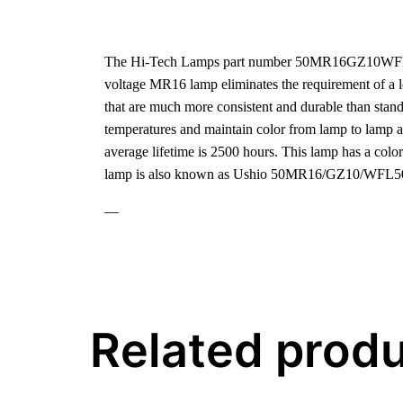
The Hi-Tech Lamps part number 50MR16GZ10WFL50-U
voltage MR16 lamp eliminates the requirement of a low
that are much more consistent and durable than standa
temperatures and maintain color from lamp to lamp 
average lifetime is 2500 hours. This lamp has a col
lamp is also known as Ushio 50MR16/GZ10/WFL5
—
Related prod