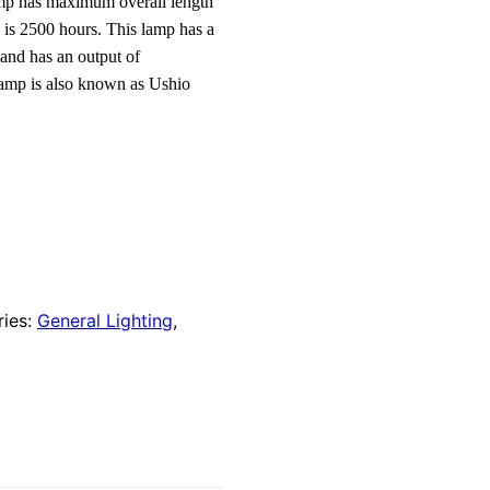
lamp has maximum overall length
 is 2500 hours. This lamp has a
and has an output of
lamp is also known as Ushio
ries:
General Lighting
,