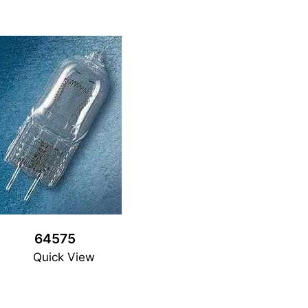
64575
Quick View