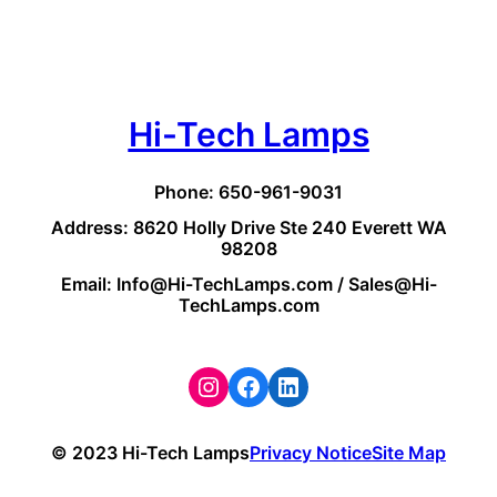
Hi-Tech Lamps
Phone: 650-961-9031
Address: 8620 Holly Drive Ste 240 Everett WA
98208
Email: Info@Hi-TechLamps.com / Sales@Hi-
TechLamps.com
Instagram
Facebook
LinkedIn
© 2023 Hi-Tech Lamps
Privacy Notice
Site Map