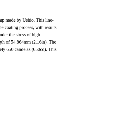
p made by Ushio. This line-
de coating process, with results
nder the stress of high
ngth of 54.864mm (2.16in). The
ely 650 candelas (650cd). This