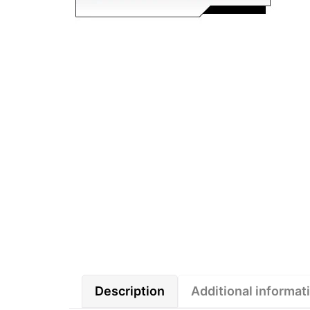
Description
Additional informat