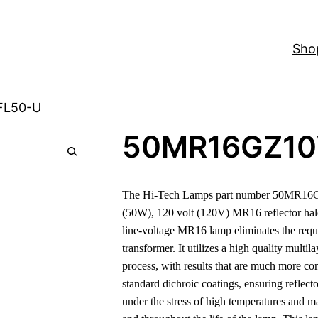
Sho
FL50-U
50MR16GZ1
The Hi-Tech Lamps part number 50MR16
(50W), 120 volt (120V) MR16 reflector ha
line-voltage MR16 lamp eliminates the requ
transformer. It utilizes a high quality multil
process, with results that are much more co
standard dichroic coatings, ensuring reflect
under the stress of high temperatures and m