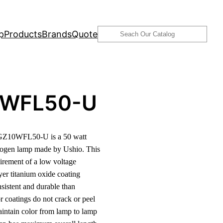
Search
p
Products
Brands
Quote
0WFL50-U
GZ10WFL50-U is a 50 watt
logen lamp made by Ushio. This
irement of a low voltage
ayer titanium oxide coating
nsistent and durable than
or coatings do not crack or peel
aintain color from lamp to lamp