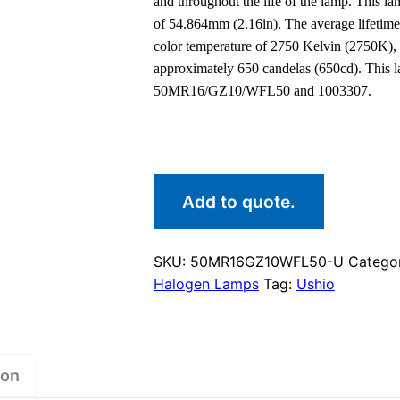
and throughout the life of the lamp. This 
of 54.864mm (2.16in). The average lifetime
color temperature of 2750 Kelvin (2750K), 
approximately 650 candelas (650cd). This 
50MR16/GZ10/WFL50 and 1003307.
—
Add to quote.
SKU:
50MR16GZ10WFL50-U
Catego
Halogen Lamps
Tag:
Ushio
ion