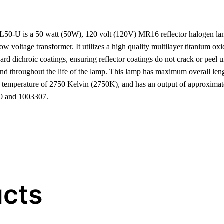
 is a 50 watt (50W), 120 volt (120V) MR16 reflector halogen lam
 voltage transformer. It utilizes a high quality multilayer titanium oxi
rd dichroic coatings, ensuring reflector coatings do not crack or peel u
and throughout the life of the lamp. This lamp has maximum overall le
or temperature of 2750 Kelvin (2750K), and has an output of approximat
0 and 1003307.
ucts