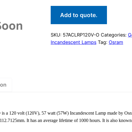
Add to quote.
SKU:
57ACLRP120V-O
Categories:
G
Incandescent Lamps
Tag:
Osram
ion
 a 120 volt (120V), 57 watt (57W) Incandescent Lamp made by Osr
f 112.7125mm. It has an average lifetime of 1000 hours. It is also k