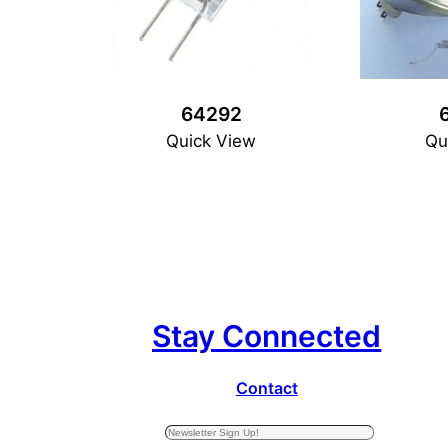
64292
Quick View
Qu
Stay Connected
Contact