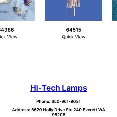
64386
64515
ick View
Quick View
Hi-Tech Lamps
Phone: 650-961-9031
Address: 8620 Holly Drive Ste 240 Everett WA
98208