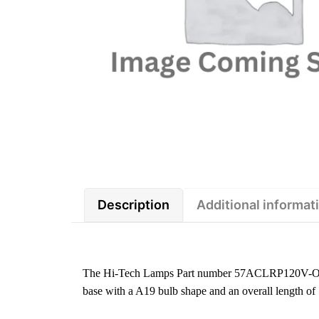
Description
Additional informat
The Hi-Tech Lamps Part number 57ACLRP120V-O is
base with a A19 bulb shape and an overall length o