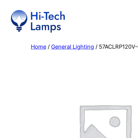
Skip
to
content
Home
/
General Lighting
/ 57ACLRP120V