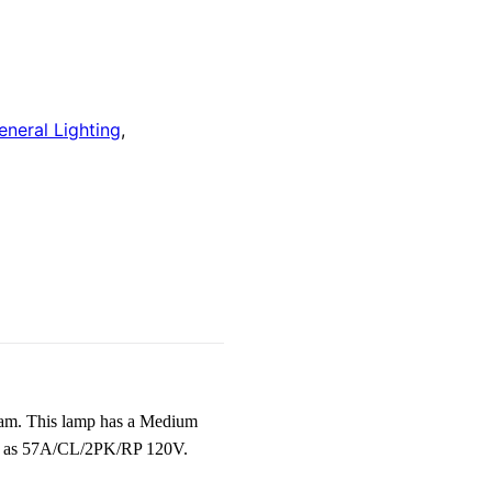
eneral Lighting
,
am. This lamp has a Medium
nown as 57A/CL/2PK/RP 120V.