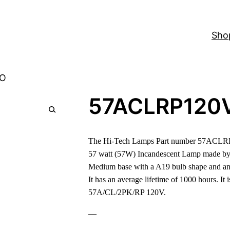
Sho
-O
57ACLRP120
The Hi-Tech Lamps Part number 57ACLRP1
57 watt (57W) Incandescent Lamp made by
Medium base with a A19 bulb shape and an
It has an average lifetime of 1000 hours. It 
57A/CL/2PK/RP 120V.
—