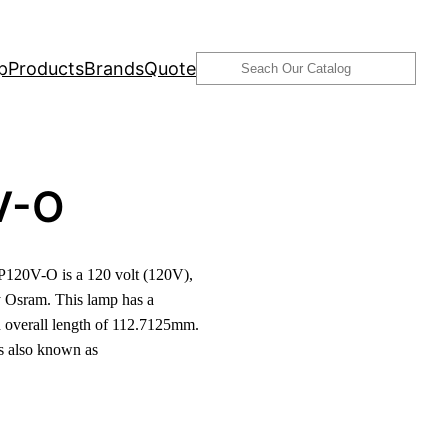
Search
p
Products
Brands
Quote
V-O
20V-O is a 120 volt (120V),
 Osram. This lamp has a
 overall length of 112.7125mm.
is also known as