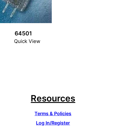
64501
Quick View
Resources
Terms & Policies
Log In/Register