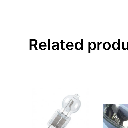
—
Related prod