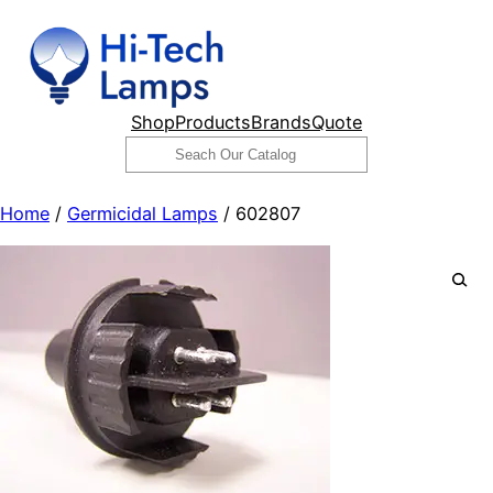
Skip
to
content
Shop
Products
Brands
Quote
Search
Home
/
Germicidal Lamps
/ 602807