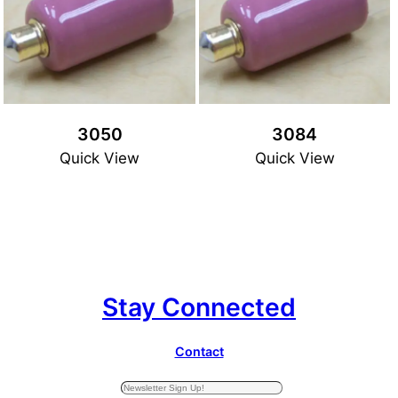
3050
3084
Quick View
Quick View
Stay Connected
Contact