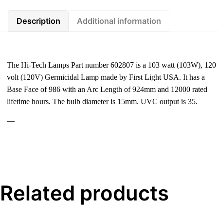
Description
Additional information
The Hi-Tech Lamps Part number 602807 is a 103 watt (103W), 120
volt (120V) Germicidal Lamp made by First Light USA. It has a
Base Face of 986 with an Arc Length of 924mm and 12000 rated
lifetime hours. The bulb diameter is 15mm. UVC output is 35.
—
Related products