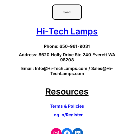
Send
Hi-Tech Lamps
Phone: 650-961-9031
Address: 8620 Holly Drive Ste 240 Everett WA
98208
Email: Info@Hi-TechLamps.com / Sales@Hi-
TechLamps.com
Resources
Terms & Policies
Log In/Register
Instagram
Facebook
LinkedIn