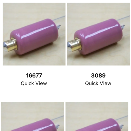
16677
3089
Quick View
Quick View