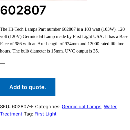
602807
The Hi-Tech Lamps Part number 602807 is a 103 watt (103W), 120
volt (120V) Germicidal Lamp made by First Light USA. It has a Base
Face of 986 with an Arc Length of 924mm and 12000 rated lifetime
hours. The bulb diameter is 15mm. UVC output is 35.
—
Add to quote.
SKU:
602807-F
Categories:
Germicidal Lamps
,
Water
Treatment
Tag:
First Light