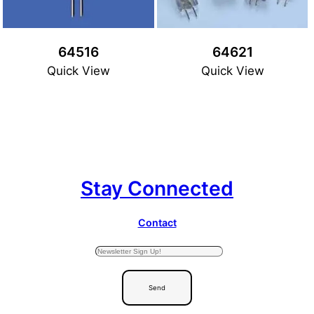
64516
64621
Quick View
Quick View
Stay Connected
Contact
Send