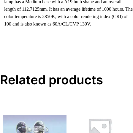
lamp has a Medium base with a A19 bulb shape and an overall
length of 112.7125mm. It has an average lifetime of 1000 hours. The
color temperature is 2850K, with a color rendering index (CRI) of
100 and is also known as 60A/CL/CVP 130V.
—
Related products