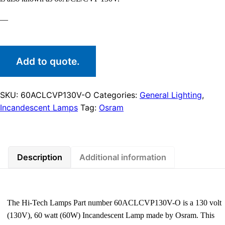
—
Add to quote.
SKU:
60ACLCVP130V-O
Categories:
General Lighting
,
Incandescent Lamps
Tag:
Osram
Description
Additional information
The Hi-Tech Lamps Part number 60ACLCVP130V-O is a 130 volt
(130V), 60 watt (60W) Incandescent Lamp made by Osram. This