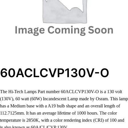
60ACLCVP130V-O
The Hi-Tech Lamps Part number 60ACLCVP130V-O is a 130 volt
(130V), 60 watt (60W) Incandescent Lamp made by Osram. This lamp
has a Medium base with a A19 bulb shape and an overall length of
112.7125mm. It has an average lifetime of 1000 hours. The color
temperature is 2850K, with a color rendering index (CRI) of 100 and
is also known as 60A/CL/CVP 130V.