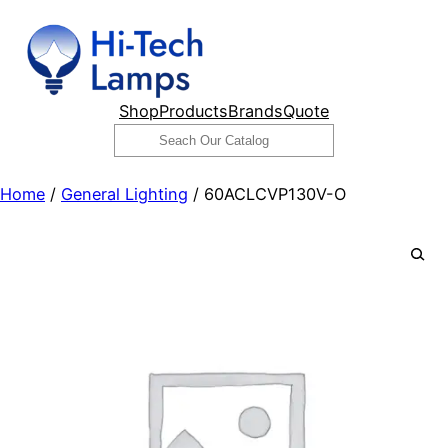
Skip
to
content
Shop
Products
Brands
Quote
Search
Home
/
General Lighting
/ 60ACLCVP130V-O