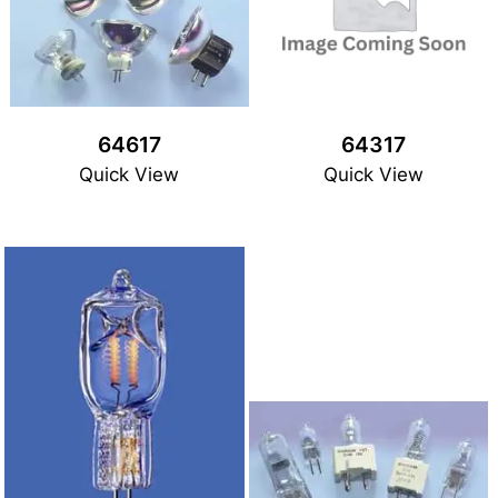
64617
64317
Quick View
Quick View