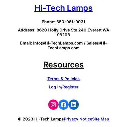
Hi-Tech Lamps
Phone: 650-961-9031
Address: 8620 Holly Drive Ste 240 Everett WA
98208
Email: Info@Hi-TechLamps.com / Sales@Hi-
TechLamps.com
Resources
Terms & Policies
Log In/Register
Instagram
Facebook
LinkedIn
© 2023 Hi-Tech Lamps
Privacy Notice
Site Map