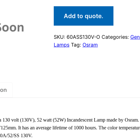
Add to quote.
SKU:
60ASS130V-O
Categories:
Gene
Lamps
Tag:
Osram
ion
130 volt (130V), 52 watt (52W) Incandescent Lamp made by Osram. 
7125mm. It has an average lifetime of 1000 hours. The color temperatur
 60A/52/SS 130V.