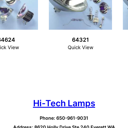
64624
64321
ick View
Quick View
Hi-Tech Lamps
Phone: 650-961-9031
Address: 8620 Holly Drive Ste 240 Everett WA