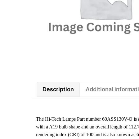
Description
Additional informat
The Hi-Tech Lamps Part number 60ASS130V-O is a 
with a A19 bulb shape and an overall length of 112.
rendering index (CRI) of 100 and is also known as