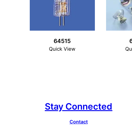
64515
Quick View
Qu
Stay Connected
Contact