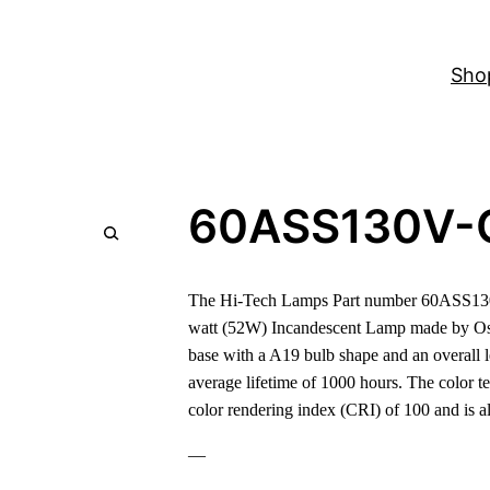
Sho
60ASS130V-
The Hi-Tech Lamps Part number 60ASS130V
watt (52W) Incandescent Lamp made by Os
base with a A19 bulb shape and an overall 
average lifetime of 1000 hours. The color t
color rendering index (CRI) of 100 and is
—