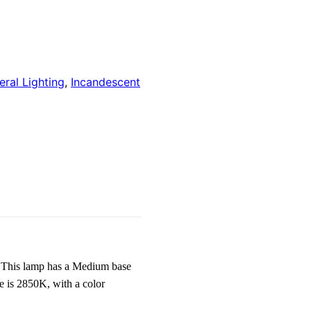
ral Lighting
,
Incandescent
This lamp has a Medium base
e is 2850K, with a color