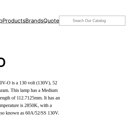
Search
p
Products
Brands
Quote
O
-O is a 130 volt (130V), 52
ram. This lamp has a Medium
length of 112.7125mm. It has an
emperature is 2850K, with a
 also known as 60A/52/SS 130V.