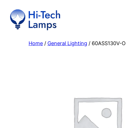
Skip
to
content
Home
/
General Lighting
/ 60ASS130V-O