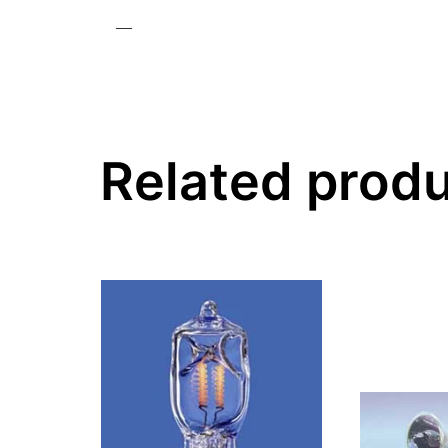
—
Related prod