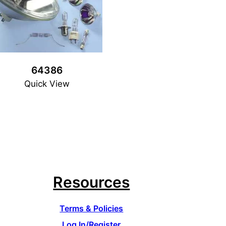
64386
Quick View
Resources
Terms & Policies
Log In/Register