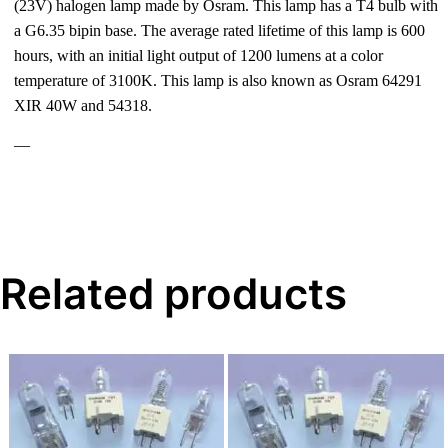
(23V) halogen lamp made by Osram. This lamp has a T4 bulb with
a G6.35 bipin base. The average rated lifetime of this lamp is 600
hours, with an initial light output of 1200 lumens at a color
temperature of 3100K. This lamp is also known as Osram 64291
XIR 40W and 54318.
—
Related products