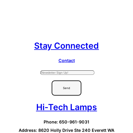
Stay Connected
Contact
Send
Hi-Tech Lamps
Phone: 650-961-9031
Address: 8620 Holly Drive Ste 240 Everett WA