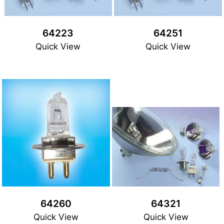
64223
64251
Quick View
Quick View
64260
64321
Quick View
Quick View