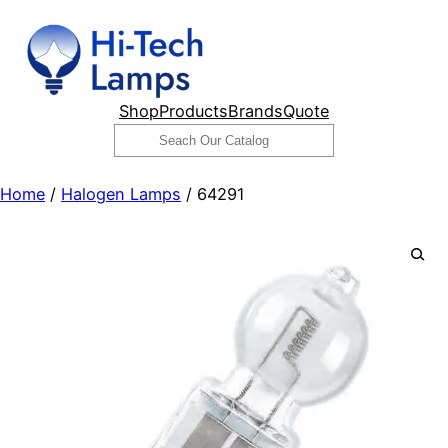
Skip
to
content
Shop
Products
Brands
Quote
Search
Home
/
Halogen Lamps
/ 64291