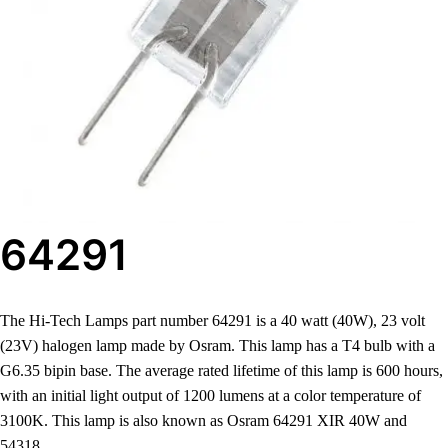
64291
The Hi-Tech Lamps part number 64291 is a 40 watt (40W), 23 volt
(23V) halogen lamp made by Osram. This lamp has a T4 bulb with a
G6.35 bipin base. The average rated lifetime of this lamp is 600 hours,
with an initial light output of 1200 lumens at a color temperature of
3100K. This lamp is also known as Osram 64291 XIR 40W and
54318.