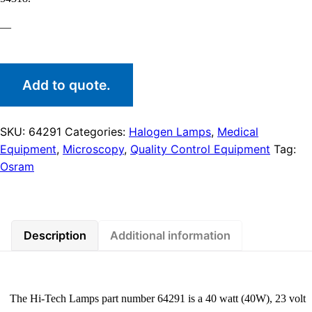
—
Add to quote.
SKU:
64291
Categories:
Halogen Lamps
,
Medical
Equipment
,
Microscopy
,
Quality Control Equipment
Tag:
Osram
Description
Additional information
The Hi-Tech Lamps part number 64291 is a 40 watt (40W), 23 volt