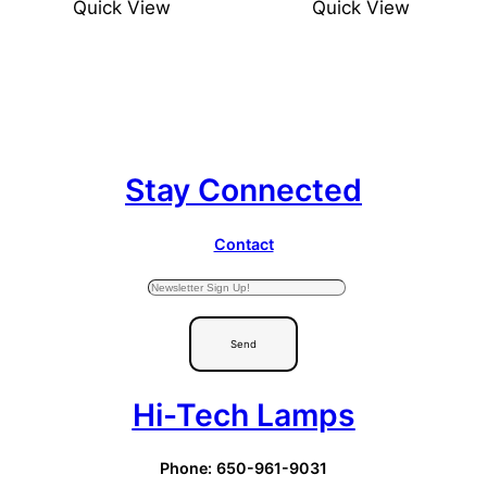
Quick View
Quick View
Stay Connected
Contact
Send
Hi-Tech Lamps
Phone: 650-961-9031