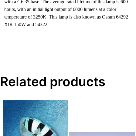
with a G6.35 base. The average rated lifetime of this lamp is 600
hours, with an initial light output of 6000 lumens at a color
temperature of 3250K. This lamp is also known as Osram 64292
XIR 150W and 54322.
—
Related products