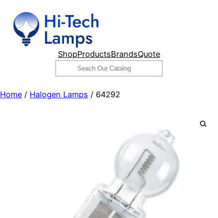
Skip
to
content
Shop
Products
Brands
Quote
Search
Home
/
Halogen Lamps
/ 64292