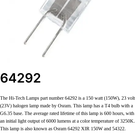
64292
The Hi-Tech Lamps part number 64292 is a 150 watt (150W), 23 volt
(23V) halogen lamp made by Osram. This lamp has a T4 bulb with a
G6.35 base. The average rated lifetime of this lamp is 600 hours, with
an initial light output of 6000 lumens at a color temperature of 3250K.
This lamp is also known as Osram 64292 XIR 150W and 54322.