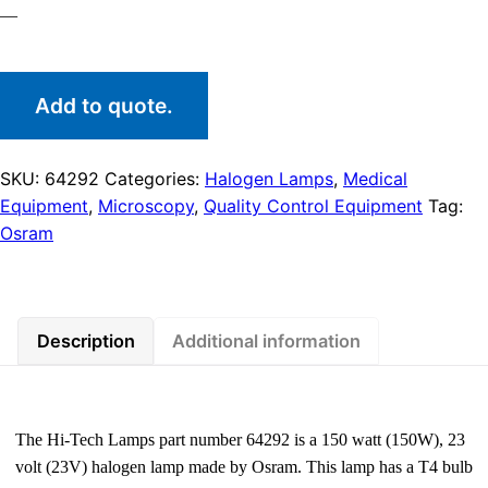
—
Add to quote.
SKU:
64292
Categories:
Halogen Lamps
,
Medical
Equipment
,
Microscopy
,
Quality Control Equipment
Tag:
Osram
Description
Additional information
The Hi-Tech Lamps part number 64292 is a 150 watt (150W), 23
volt (23V) halogen lamp made by Osram. This lamp has a T4 bulb