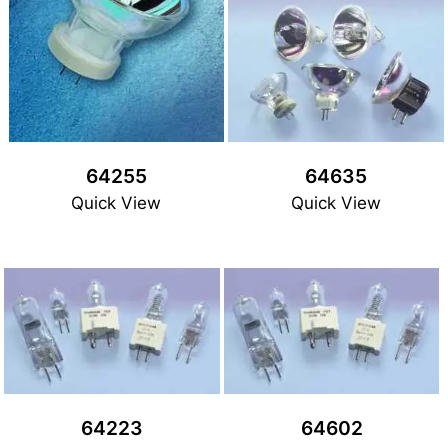
64255
64635
Quick View
Quick View
64223
64602