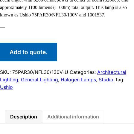
approximately 1100 lumens (1100lm) total output. This lamp is also
known as Ushio 75PAR30/NFL30/130V and 1001537.
—
Add to quote.
SKU:
75PAR30/NFL30/130V-U
Categories:
Architectural
Lighting
,
General Lighting
,
Halogen Lamps
,
Studio
Tag:
Ushio
Description
Additional information