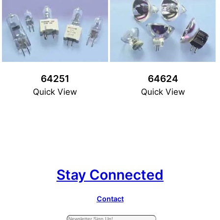
64251
64624
Quick View
Quick View
Stay Connected
Contact