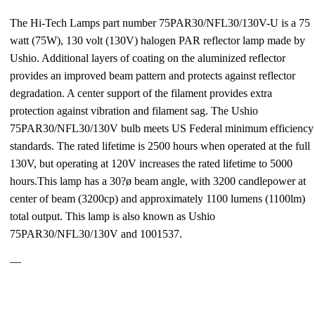
The Hi-Tech Lamps part number 75PAR30/NFL30/130V-U is a 75
watt (75W), 130 volt (130V) halogen PAR reflector lamp made by
Ushio. Additional layers of coating on the aluminized reflector
provides an improved beam pattern and protects against reflector
degradation. A center support of the filament provides extra
protection against vibration and filament sag. The Ushio
75PAR30/NFL30/130V bulb meets US Federal minimum efficiency
standards. The rated lifetime is 2500 hours when operated at the full
130V, but operating at 120V increases the rated lifetime to 5000
hours.This lamp has a 30?ø beam angle, with 3200 candlepower at
center of beam (3200cp) and approximately 1100 lumens (1100lm)
total output. This lamp is also known as Ushio
75PAR30/NFL30/130V and 1001537.
—