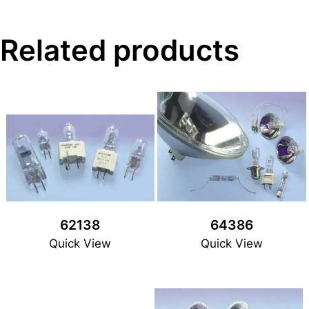
Related products
62138
64386
Quick View
Quick View