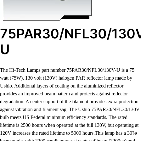
75PAR30/NFL30/130
U
The Hi-Tech Lamps part number 75PAR30/NFL30/130V-U is a 75
watt (75W), 130 volt (130V) halogen PAR reflector lamp made by
Ushio. Additional layers of coating on the aluminized reflector
provides an improved beam pattern and protects against reflector
degradation. A center support of the filament provides extra protection
against vibration and filament sag. The Ushio 75PAR30/NFL30/130V
bulb meets US Federal minimum efficiency standards. The rated
lifetime is 2500 hours when operated at the full 130V, but operating at
120V increases the rated lifetime to 5000 hours.This lamp has a 30?ø
beam angle, with 3200 candlepower at center of beam (3200cp) and