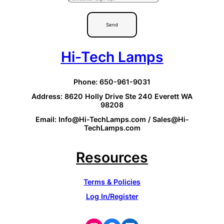
Send
Hi-Tech Lamps
Phone: 650-961-9031
Address: 8620 Holly Drive Ste 240 Everett WA
98208
Email: Info@Hi-TechLamps.com / Sales@Hi-
TechLamps.com
Resources
Terms & Policies
Log In/Register