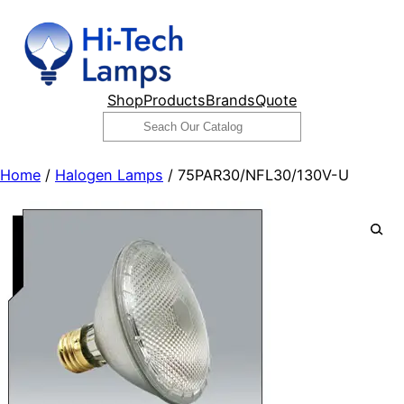
Skip
to
content
Shop
Products
Brands
Quote
Search
Home
/
Halogen Lamps
/ 75PAR30/NFL30/130V-U