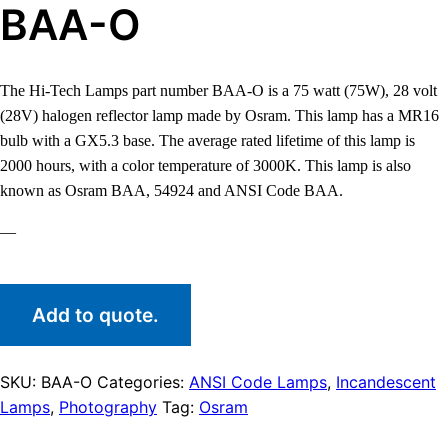
BAA-O
The Hi-Tech Lamps part number BAA-O is a 75 watt (75W), 28 volt
(28V) halogen reflector lamp made by Osram. This lamp has a MR16
bulb with a GX5.3 base. The average rated lifetime of this lamp is
2000 hours, with a color temperature of 3000K. This lamp is also
known as Osram BAA, 54924 and ANSI Code BAA.
—
Add to quote.
SKU:
BAA-O
Categories:
ANSI Code Lamps
,
Incandescent
Lamps
,
Photography
Tag:
Osram