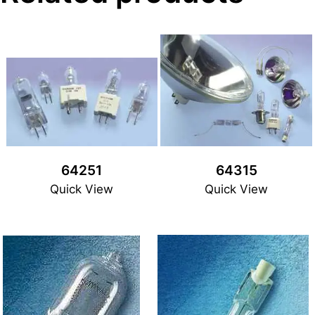
64251
64315
Quick View
Quick View