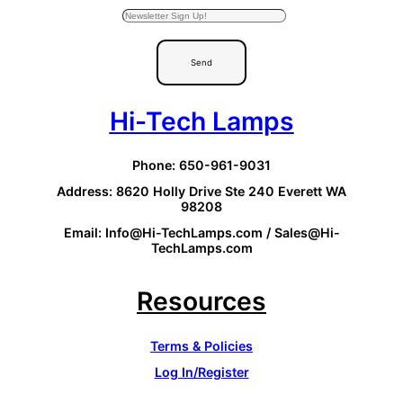
Send
Hi-Tech Lamps
Phone: 650-961-9031
Address: 8620 Holly Drive Ste 240 Everett WA
98208
Email: Info@Hi-TechLamps.com / Sales@Hi-
TechLamps.com
Resources
Terms & Policies
Log In/Register