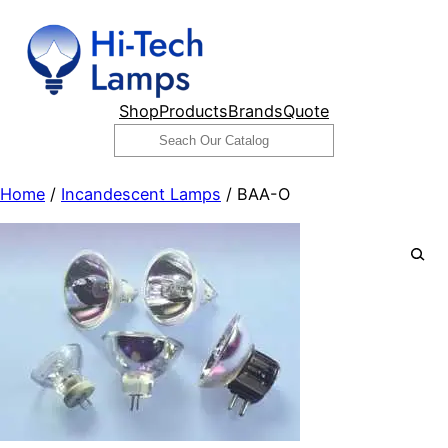
Skip
to
content
Shop
Products
Brands
Quote
Search
Home
/
Incandescent Lamps
/ BAA-O