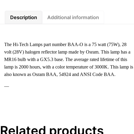
Description
Additional information
The Hi-Tech Lamps part number BAA-O is a 75 watt (75W), 28
volt (28V) halogen reflector lamp made by Osram. This lamp has a
MR16 bulb with a GX5.3 base. The average rated lifetime of this
lamp is 2000 hours, with a color temperature of 3000K. This lamp is
also known as Osram BAA, 54924 and ANSI Code BAA.
—
Related products