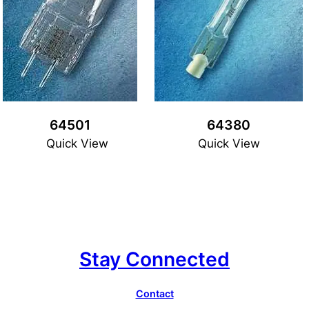
64501
64380
Quick View
Quick View
Stay Connected
Contact