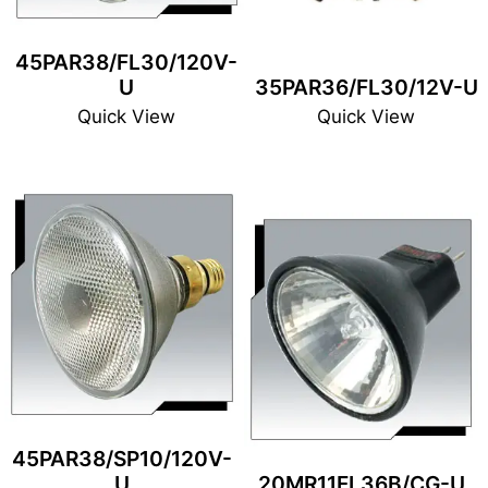
45PAR38/FL30/120V-
U
35PAR36/FL30/12V-U
Quick View
Quick View
45PAR38/SP10/120V-
U
20MR11FL36B/CG-U