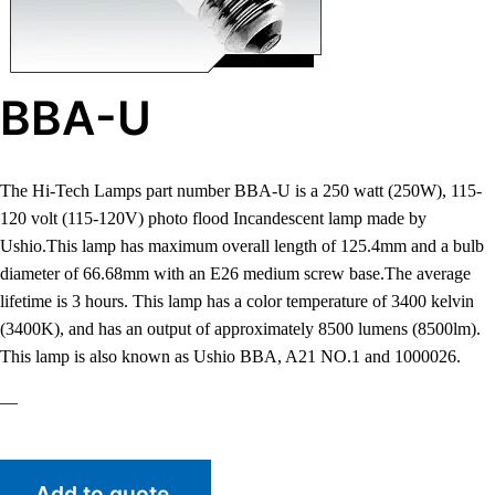
BBA-U
The Hi-Tech Lamps part number BBA-U is a 250 watt (250W), 115-
120 volt (115-120V) photo flood Incandescent lamp made by
Ushio.This lamp has maximum overall length of 125.4mm and a bulb
diameter of 66.68mm with an E26 medium screw base.The average
lifetime is 3 hours. This lamp has a color temperature of 3400 kelvin
(3400K), and has an output of approximately 8500 lumens (8500lm).
This lamp is also known as Ushio BBA, A21 NO.1 and 1000026.
—
Add to quote.