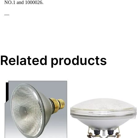
NO.1 and 1000026.
—
Related products