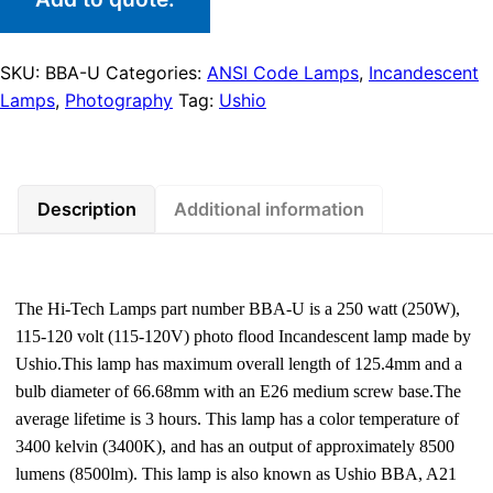
SKU:
BBA-U
Categories:
ANSI Code Lamps
,
Incandescent
Lamps
,
Photography
Tag:
Ushio
Description
Additional information
The Hi-Tech Lamps part number BBA-U is a 250 watt (250W),
115-120 volt (115-120V) photo flood Incandescent lamp made by
Ushio.This lamp has maximum overall length of 125.4mm and a
bulb diameter of 66.68mm with an E26 medium screw base.The
average lifetime is 3 hours. This lamp has a color temperature of
3400 kelvin (3400K), and has an output of approximately 8500
lumens (8500lm). This lamp is also known as Ushio BBA, A21