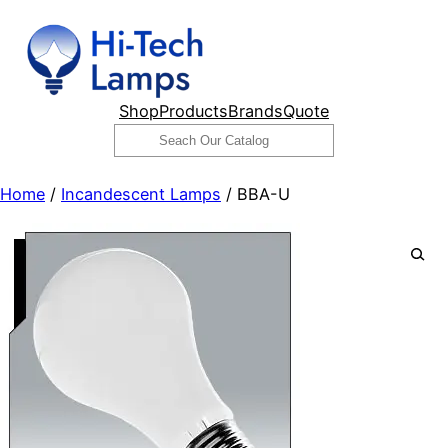
Skip
to
content
Shop
Products
Brands
Quote
Search
Home
/
Incandescent Lamps
/ BBA-U