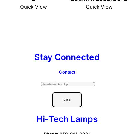
Quick View
Quick View
Stay Connected
Contact
Send
Hi-Tech Lamps
Phone: 650-961-9031