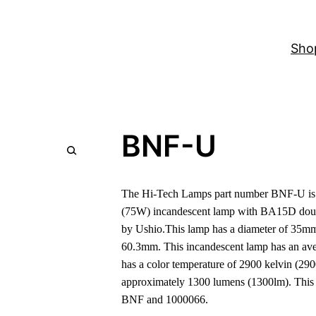
Sho
BNF-U
The Hi-Tech Lamps part number BNF-U is a
(75W) incandescent lamp with BA15D doub
by Ushio.This lamp has a diameter of 35mm 
60.3mm. This incandescent lamp has an aver
has a color temperature of 2900 kelvin (290
approximately 1300 lumens (1300lm). This
BNF and 1000066.