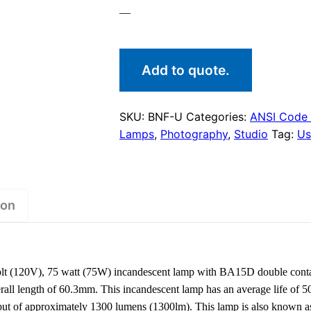
—
Add to quote.
SKU:
BNF-U
Categories:
ANSI Code
Lamps
,
Photography
,
Studio
Tag:
Us
ion
t (120V), 75 watt (75W) incandescent lamp with BA15D double conta
ll length of 60.3mm. This incandescent lamp has an average life of 50
tput of approximately 1300 lumens (1300lm). This lamp is also known