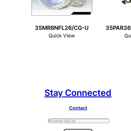
35MR8NFL26/CG-U
35PAR36
Quick View
Qu
Stay Connected
Contact