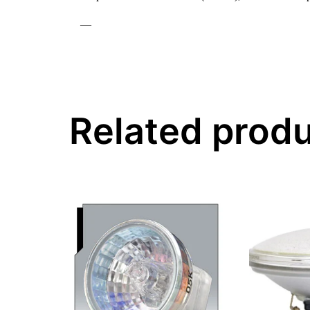
—
Related prod