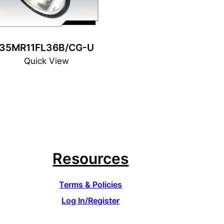
35MR11FL36B/CG-U
Quick View
Resources
Terms & Policies
Log In/Register