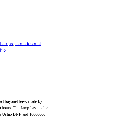
 Lamps
,
Incandescent
hio
ct bayonet base, made by
 hours. This lamp has a color
 as Ushio BNF and 1000066.