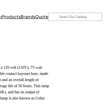
Search
p
Products
Brands
Quote
 120 volt (120V), 75 watt
le contact bayonet base, made
and an overall length of
age life of 50 hours. This lamp
0K), and has an output of
 lamp is also known as Ushio