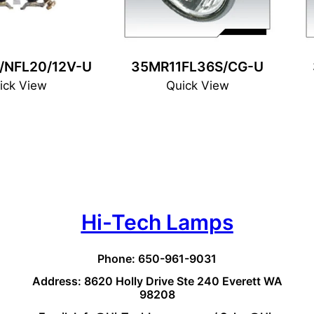
/NFL20/12V-U
35MR11FL36S/CG-U
ick View
Quick View
Hi-Tech Lamps
Phone: 650-961-9031
Address: 8620 Holly Drive Ste 240 Everett WA
98208