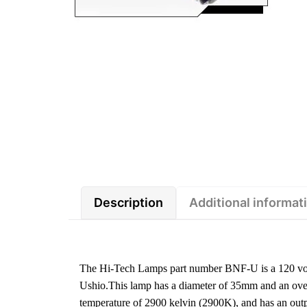
Description
Additional informat
The Hi-Tech Lamps part number BNF-U is a 120 vol
Ushio.This lamp has a diameter of 35mm and an overa
temperature of 2900 kelvin (2900K), and has an ou