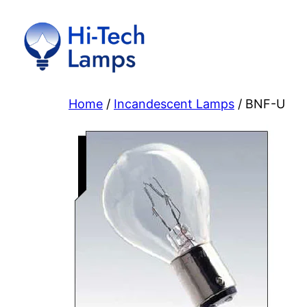
Skip
to
content
Home
/
Incandescent Lamps
/ BNF-U