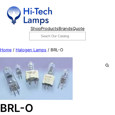
Skip
to
content
Shop
Products
Brands
Quote
Search
Home
/
Halogen Lamps
/ BRL-O
BRL-O