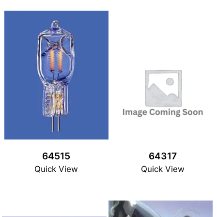
64515
64317
Quick View
Quick View