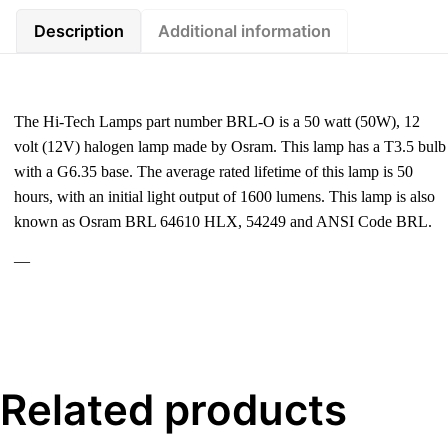
Description
Additional information
The Hi-Tech Lamps part number BRL-O is a 50 watt (50W), 12
volt (12V) halogen lamp made by Osram. This lamp has a T3.5 bulb
with a G6.35 base. The average rated lifetime of this lamp is 50
hours, with an initial light output of 1600 lumens. This lamp is also
known as Osram BRL 64610 HLX, 54249 and ANSI Code BRL.
—
Related products