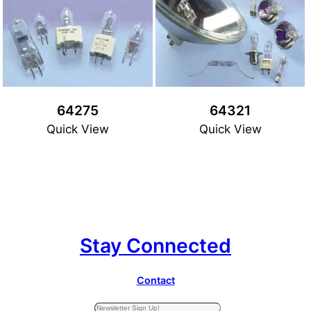
64275
64321
Quick View
Quick View
Stay Connected
Contact