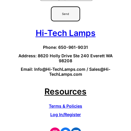
Send
Hi-Tech Lamps
Phone: 650-961-9031
Address: 8620 Holly Drive Ste 240 Everett WA
98208
Email: Info@Hi-TechLamps.com / Sales@Hi-
TechLamps.com
Resources
Terms & Policies
Log In/Register