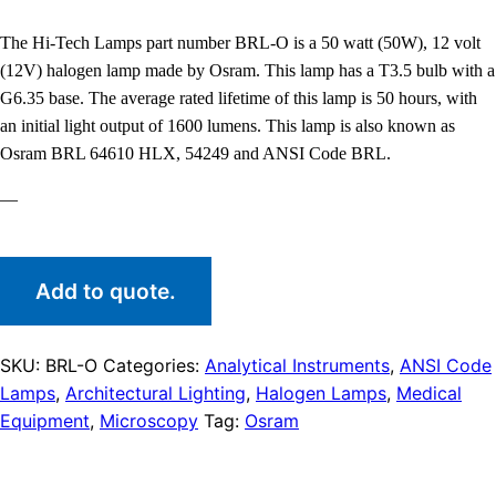
The Hi-Tech Lamps part number BRL-O is a 50 watt (50W), 12 volt
(12V) halogen lamp made by Osram. This lamp has a T3.5 bulb with a
G6.35 base. The average rated lifetime of this lamp is 50 hours, with
an initial light output of 1600 lumens. This lamp is also known as
Osram BRL 64610 HLX, 54249 and ANSI Code BRL.
—
Add to quote.
SKU:
BRL-O
Categories:
Analytical Instruments
,
ANSI Code
Lamps
,
Architectural Lighting
,
Halogen Lamps
,
Medical
Equipment
,
Microscopy
Tag:
Osram