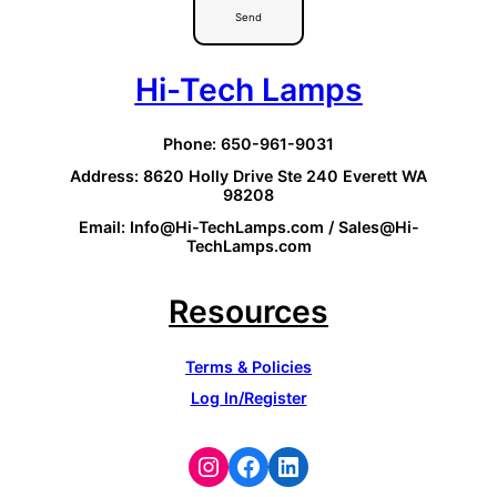
Send
Hi-Tech Lamps
Phone: 650-961-9031
Address: 8620 Holly Drive Ste 240 Everett WA
98208
Email: Info@Hi-TechLamps.com / Sales@Hi-
TechLamps.com
Resources
Terms & Policies
Log In/Register
Instagram
Facebook
LinkedIn