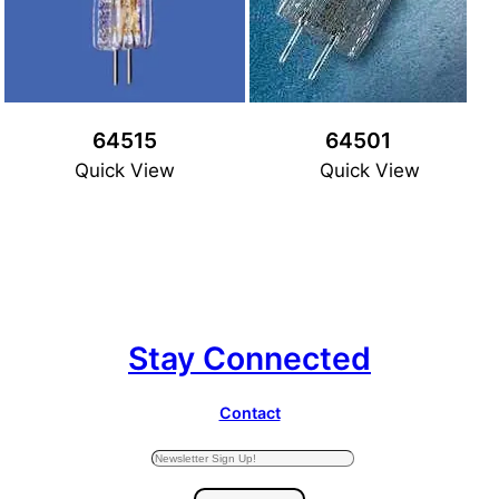
64515
64501
Quick View
Quick View
Stay Connected
Contact