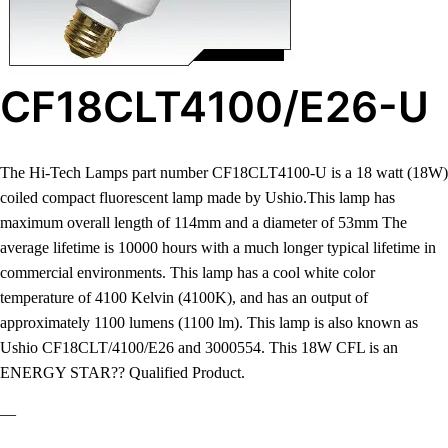
CF18CLT4100/E26-U
The Hi-Tech Lamps part number CF18CLT4100-U is a 18 watt (18W)
coiled compact fluorescent lamp made by Ushio.This lamp has
maximum overall length of 114mm and a diameter of 53mm The
average lifetime is 10000 hours with a much longer typical lifetime in
commercial environments. This lamp has a cool white color
temperature of 4100 Kelvin (4100K), and has an output of
approximately 1100 lumens (1100 lm). This lamp is also known as
Ushio CF18CLT/4100/E26 and 3000554. This 18W CFL is an
ENERGY STAR?? Qualified Product.
—