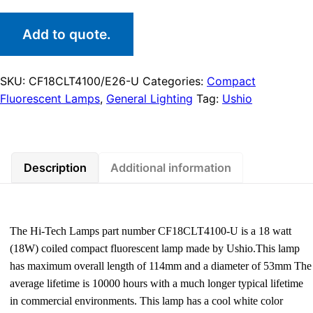
Add to quote.
SKU:
CF18CLT4100/E26-U
Categories:
Compact
Fluorescent Lamps
,
General Lighting
Tag:
Ushio
Description
Additional information
The Hi-Tech Lamps part number CF18CLT4100-U is a 18 watt
(18W) coiled compact fluorescent lamp made by Ushio.This lamp
has maximum overall length of 114mm and a diameter of 53mm The
average lifetime is 10000 hours with a much longer typical lifetime
in commercial environments. This lamp has a cool white color