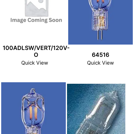
100ADLSW/VERT/120V-
O
64516
Quick View
Quick View