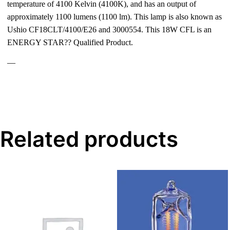
temperature of 4100 Kelvin (4100K), and has an output of
approximately 1100 lumens (1100 lm). This lamp is also known as
Ushio CF18CLT/4100/E26 and 3000554. This 18W CFL is an
ENERGY STAR?? Qualified Product.
—
Related products