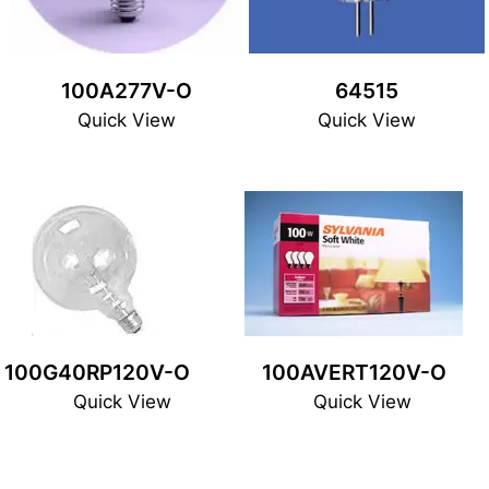
100A277V-O
64515
Quick View
Quick View
100G40RP120V-O
100AVERT120V-O
Quick View
Quick View