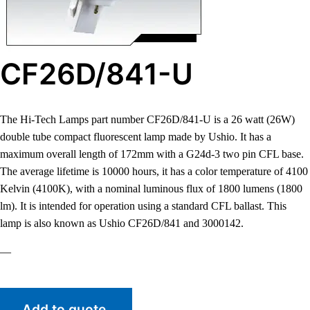
CF26D/841-U
The Hi-Tech Lamps part number CF26D/841-U is a 26 watt (26W)
double tube compact fluorescent lamp made by Ushio. It has a
maximum overall length of 172mm with a G24d-3 two pin CFL base.
The average lifetime is 10000 hours, it has a color temperature of 4100
Kelvin (4100K), with a nominal luminous flux of 1800 lumens (1800
lm). It is intended for operation using a standard CFL ballast. This
lamp is also known as Ushio CF26D/841 and 3000142.
—
Add to quote.