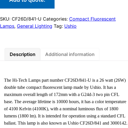
SKU:
CF26D/841-U
Categories:
Compact Fluorescent
Lamps
,
General Lighting
Tag:
Ushio
Description
Additional information
The Hi-Tech Lamps part number CF26D/841-U is a 26 watt (26W)
double tube compact fluorescent lamp made by Ushio. It has a
maximum overall length of 172mm with a G24d-3 two pin CFL
base. The average lifetime is 10000 hours, it has a color temperature
of 4100 Kelvin (4100K), with a nominal luminous flux of 1800
lumens (1800 lm). It is intended for operation using a standard CFL
ballast. This lamp is also known as Ushio CF26D/841 and 3000142.