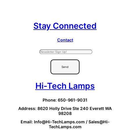
Stay Connected
Contact
Send
Hi-Tech Lamps
Phone: 650-961-9031
Address: 8620 Holly Drive Ste 240 Everett WA
98208
Email: Info@Hi-TechLamps.com / Sales@Hi-
TechLamps.com