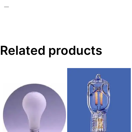
—
Related products