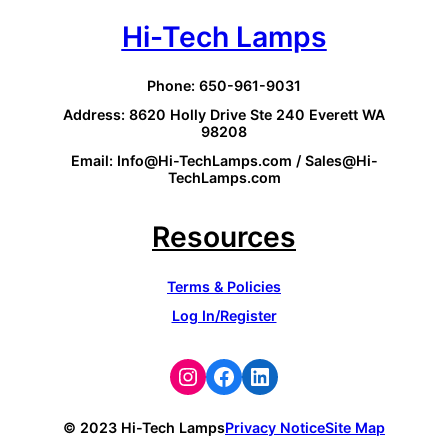
Hi-Tech Lamps
Phone: 650-961-9031
Address: 8620 Holly Drive Ste 240 Everett WA
98208
Email: Info@Hi-TechLamps.com / Sales@Hi-
TechLamps.com
Resources
Terms & Policies
Log In/Register
Instagram
Facebook
LinkedIn
© 2023 Hi-Tech Lamps
Privacy Notice
Site Map