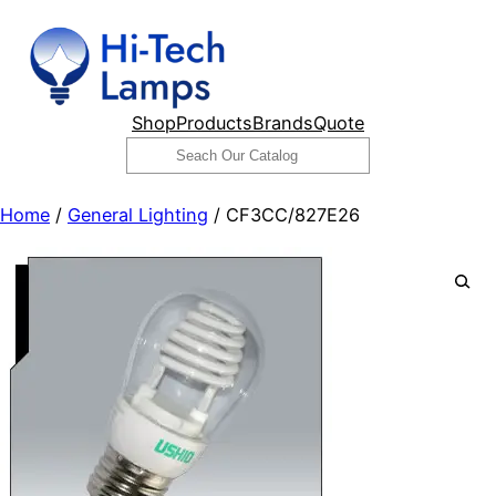
Skip
to
content
Shop
Products
Brands
Quote
Search
Home
/
General Lighting
/ CF3CC/827E26