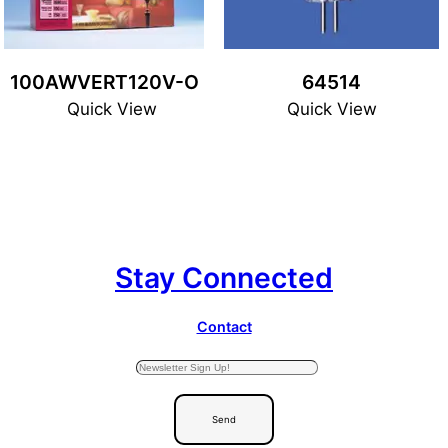
100AWVERT120V-O
64514
Quick View
Quick View
Stay Connected
Contact
Send