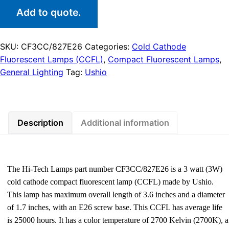
Add to quote.
SKU:
CF3CC/827E26
Categories:
Cold Cathode
Fluorescent Lamps (CCFL)
,
Compact Fluorescent Lamps
,
General Lighting
Tag:
Ushio
Description
Additional information
The Hi-Tech Lamps part number CF3CC/827E26 is a 3 watt (3W)
cold cathode compact fluorescent lamp (CCFL) made by Ushio.
This lamp has maximum overall length of 3.6 inches and a diameter
of 1.7 inches, with an E26 screw base. This CCFL has average life
is 25000 hours. It has a color temperature of 2700 Kelvin (2700K), a