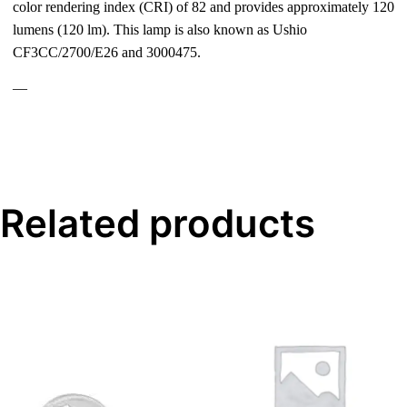
color rendering index (CRI) of 82 and provides approximately 120
lumens (120 lm). This lamp is also known as Ushio
CF3CC/2700/E26 and 3000475.
—
Related products