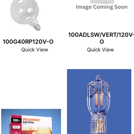
100ADLSW/VERT/120V
100G40RP120V-O
O
Quick View
Quick View