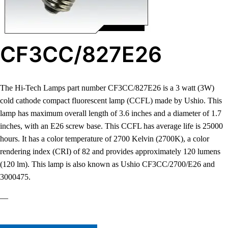
CF3CC/827E26
The Hi-Tech Lamps part number CF3CC/827E26 is a 3 watt (3W)
cold cathode compact fluorescent lamp (CCFL) made by Ushio. This
lamp has maximum overall length of 3.6 inches and a diameter of 1.7
inches, with an E26 screw base. This CCFL has average life is 25000
hours. It has a color temperature of 2700 Kelvin (2700K), a color
rendering index (CRI) of 82 and provides approximately 120 lumens
(120 lm). This lamp is also known as Ushio CF3CC/2700/E26 and
3000475.
—