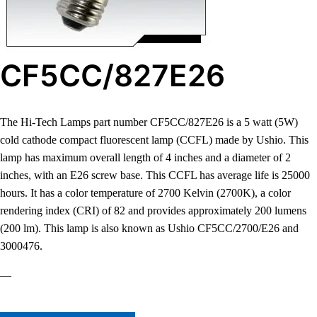
CF5CC/827E26
The Hi-Tech Lamps part number CF5CC/827E26 is a 5 watt (5W)
cold cathode compact fluorescent lamp (CCFL) made by Ushio. This
lamp has maximum overall length of 4 inches and a diameter of 2
inches, with an E26 screw base. This CCFL has average life is 25000
hours. It has a color temperature of 2700 Kelvin (2700K), a color
rendering index (CRI) of 82 and provides approximately 200 lumens
(200 lm). This lamp is also known as Ushio CF5CC/2700/E26 and
3000476.
—