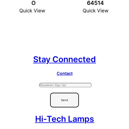
O
64514
Quick View
Quick View
Stay Connected
Contact
Send
Hi-Tech Lamps