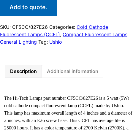
Add to quote.
SKU:
CF5CC/827E26
Categories:
Cold Cathode
Fluorescent Lamps (CCFL)
,
Compact Fluorescent Lamps
,
General Lighting
Tag:
Ushio
Description
Additional information
The Hi-Tech Lamps part number CF5CC/827E26 is a 5 watt (5W)
cold cathode compact fluorescent lamp (CCFL) made by Ushio.
This lamp has maximum overall length of 4 inches and a diameter of
2 inches, with an E26 screw base. This CCFL has average life is
25000 hours. It has a color temperature of 2700 Kelvin (2700K), a