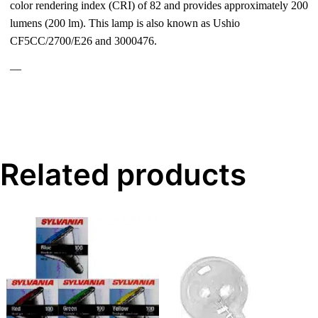
color rendering index (CRI) of 82 and provides approximately 200
lumens (200 lm). This lamp is also known as Ushio
CF5CC/2700/E26 and 3000476.
—
Related products