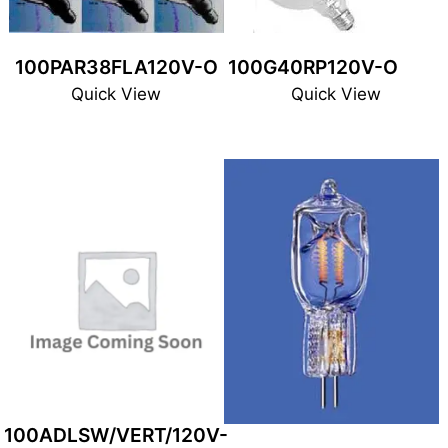
100PAR38FLA120V-O
100G40RP120V-O
Quick View
Quick View
100ADLSW/VERT/120V-