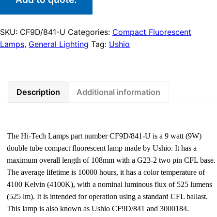
SKU:
CF9D/841-U
Categories:
Compact Fluorescent
Lamps
,
General Lighting
Tag:
Ushio
Description
Additional information
The Hi-Tech Lamps part number CF9D/841-U is a 9 watt (9W)
double tube compact fluorescent lamp made by Ushio. It has a
maximum overall length of 108mm with a G23-2 two pin CFL base.
The average lifetime is 10000 hours, it has a color temperature of
4100 Kelvin (4100K), with a nominal luminous flux of 525 lumens
(525 lm). It is intended for operation using a standard CFL ballast.
This lamp is also known as Ushio CF9D/841 and 3000184.