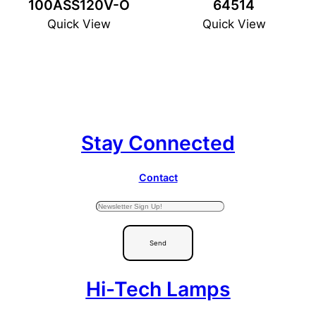
100ASS120V-O
64514
Quick View
Quick View
Stay Connected
Contact
Send
Hi-Tech Lamps