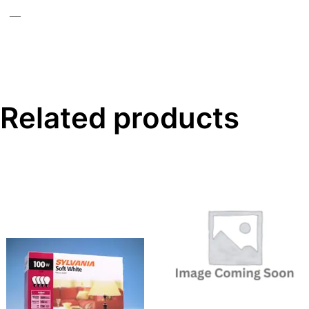
—
Related products