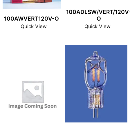
100ADLSW/VERT/120V
100AWVERT120V-O
O
Quick View
Quick View