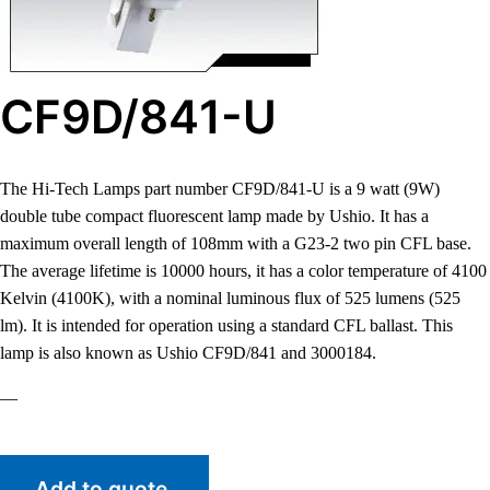
CF9D/841-U
The Hi-Tech Lamps part number CF9D/841-U is a 9 watt (9W)
double tube compact fluorescent lamp made by Ushio. It has a
maximum overall length of 108mm with a G23-2 two pin CFL base.
The average lifetime is 10000 hours, it has a color temperature of 4100
Kelvin (4100K), with a nominal luminous flux of 525 lumens (525
lm). It is intended for operation using a standard CFL ballast. This
lamp is also known as Ushio CF9D/841 and 3000184.
—
Add to quote.