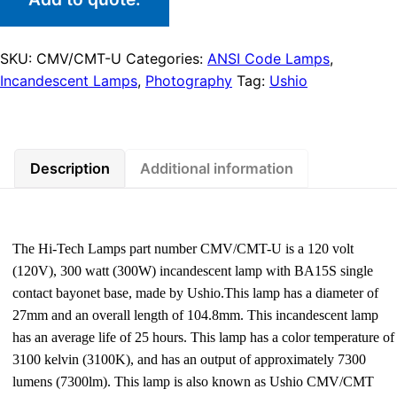
SKU:
CMV/CMT-U
Categories:
ANSI Code Lamps
,
Incandescent Lamps
,
Photography
Tag:
Ushio
Description
Additional information
The Hi-Tech Lamps part number CMV/CMT-U is a 120 volt
(120V), 300 watt (300W) incandescent lamp with BA15S single
contact bayonet base, made by Ushio.This lamp has a diameter of
27mm and an overall length of 104.8mm. This incandescent lamp
has an average life of 25 hours. This lamp has a color temperature of
3100 kelvin (3100K), and has an output of approximately 7300
lumens (7300lm). This lamp is also known as Ushio CMV/CMT