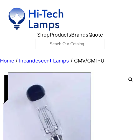
Skip
to
content
Shop
Products
Brands
Quote
Search
Home
/
Incandescent Lamps
/ CMV/CMT-U