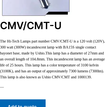
CMV/CMT-U
The Hi-Tech Lamps part number CMV/CMT-U is a 120 volt (120V),
300 watt (300W) incandescent lamp with BA15S single contact
bayonet base, made by Ushio.This lamp has a diameter of 27mm and
an overall length of 104.8mm. This incandescent lamp has an average
life of 25 hours. This lamp has a color temperature of 3100 kelvin
(3100K), and has an output of approximately 7300 lumens (7300lm).
This lamp is also known as Ushio CMV/CMT and 1000139.
—
Add to quote.