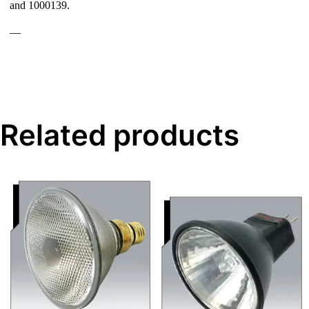
and 1000139.
—
Related products