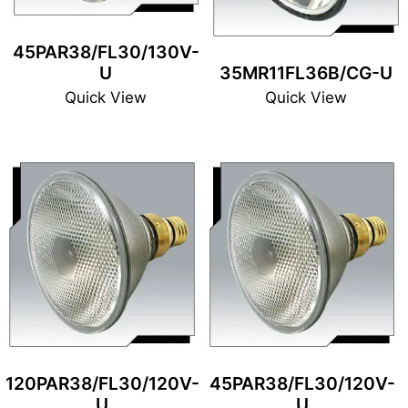
45PAR38/FL30/130V-
U
35MR11FL36B/CG-U
Quick View
Quick View
120PAR38/FL30/120V-
45PAR38/FL30/120V-
U
U