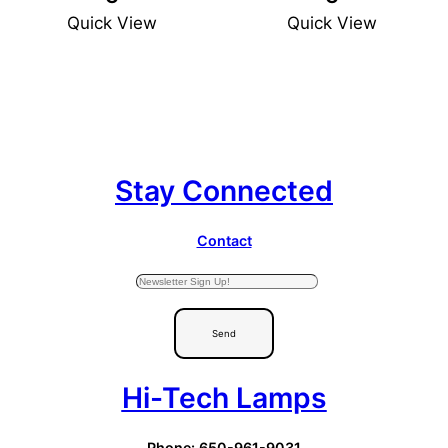
Quick View
Quick View
Stay Connected
Contact
Send
Hi-Tech Lamps
Phone: 650-961-9031