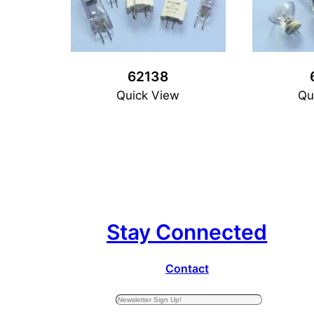
62138
Quick View
Qu
Stay Connected
Contact