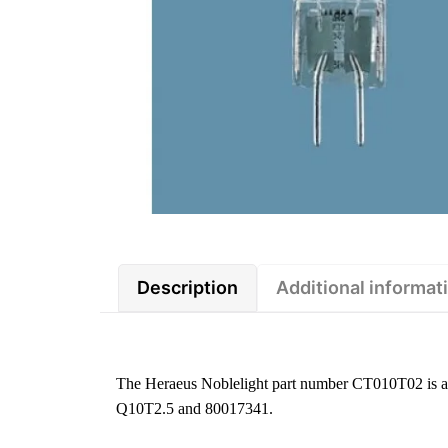
Description
Additional informat
The Heraeus Noblelight part number CT010T02 is a 6 
Q10T2.5 and 80017341.