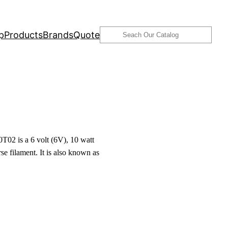
Search
p
Products
Brands
Quote
02 is a 6 volt (6V), 10 watt
se filament. It is also known as