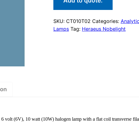
Add to quote.
SKU:
CT010T02
Categories:
Analyti
Lamps
Tag:
Heraeus Nobelight
ion
volt (6V), 10 watt (10W) halogen lamp with a flat coil transverse fil