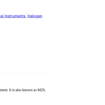
cal Instruments
,
Halogen
ament. It is also known as M29,