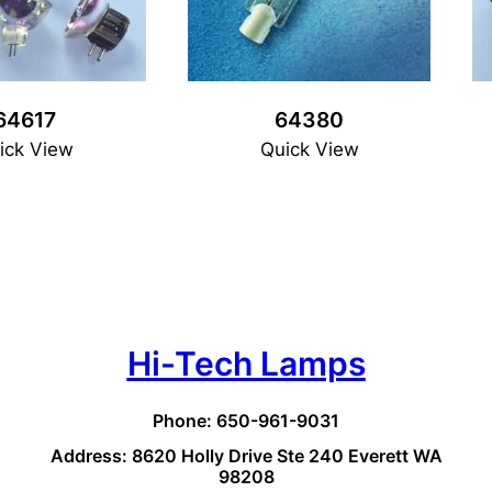
64617
64380
ick View
Quick View
Hi-Tech Lamps
Phone: 650-961-9031
Address: 8620 Holly Drive Ste 240 Everett WA
98208