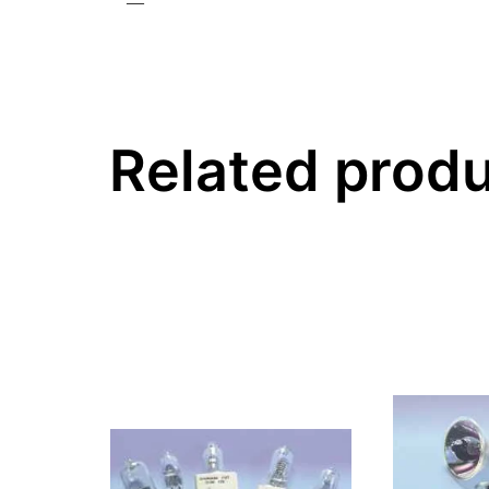
—
Related prod