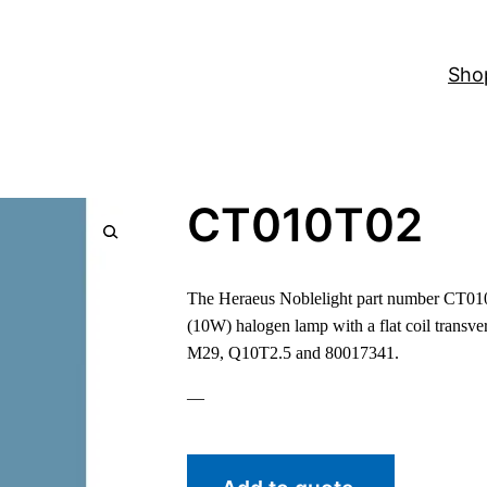
Sho
CT010T02
The Heraeus Noblelight part number CT010T
(10W) halogen lamp with a flat coil transver
M29, Q10T2.5 and 80017341.
—