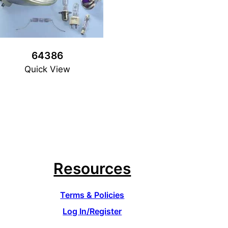
64386
Quick View
Resources
Terms & Policies
Log In/Register