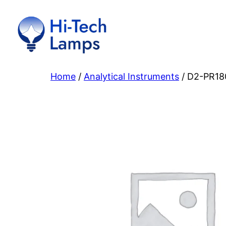
Skip
to
content
Home
/
Analytical Instruments
/ D2-PR18