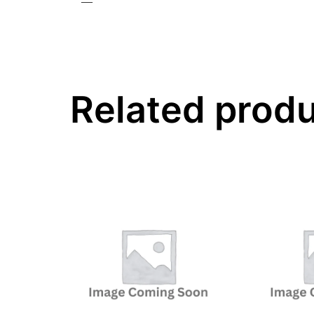
—
Related prod