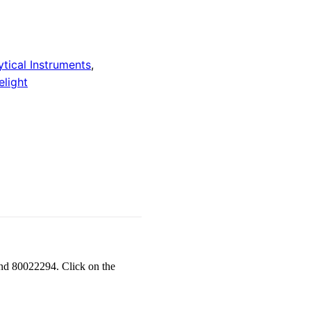
ytical Instruments
,
light
nd 80022294. Click on the