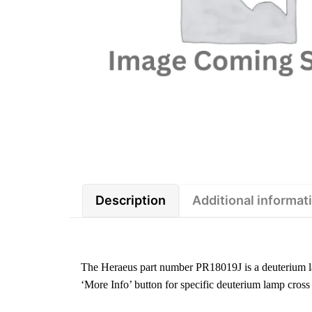
Description
Additional informat
The Heraeus part number PR18019J is a deuterium l
‘More Info’ button for specific deuterium lamp cross