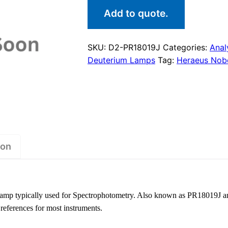
Add to quote.
SKU:
D2-PR18019J
Categories:
Anal
Deuterium Lamps
Tag:
Heraeus Nobe
ion
amp typically used for Spectrophotometry. Also known as PR18019J a
 references for most instruments.