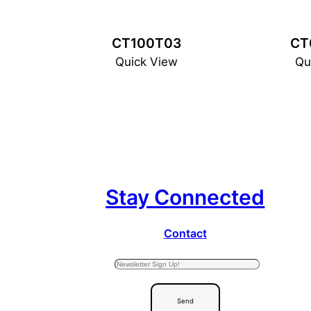
CT100T03
CT
Quick View
Qu
Stay Connected
Contact
Send