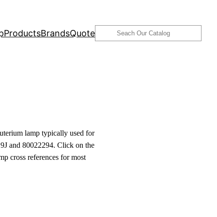
Search
p
Products
Brands
Quote
terium lamp typically used for
9J and 80022294. Click on the
amp cross references for most