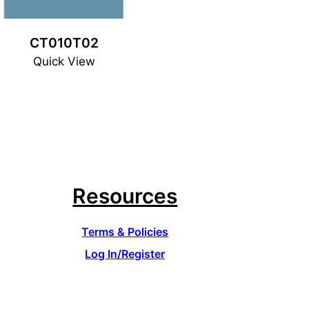
CT010T02
Quick View
Resources
Terms & Policies
Log In/Register