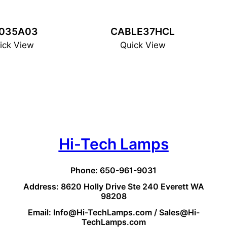
035A03
CABLE37HCL
ick View
Quick View
Hi-Tech Lamps
Phone: 650-961-9031
Address: 8620 Holly Drive Ste 240 Everett WA
98208
Email: Info@Hi-TechLamps.com / Sales@Hi-
TechLamps.com