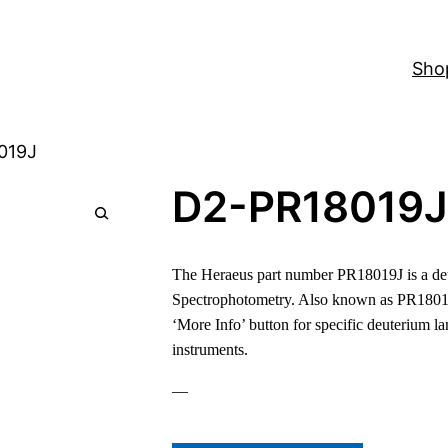
Sho
019J
D2-PR18019J
The Heraeus part number PR18019J is a deu
Spectrophotometry. Also known as PR1801
‘More Info’ button for specific deuterium l
instruments.
—