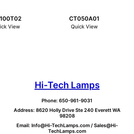
100T02
CT050A01
ick View
Quick View
Hi-Tech Lamps
Phone: 650-961-9031
Address: 8620 Holly Drive Ste 240 Everett WA
98208
Email: Info@Hi-TechLamps.com / Sales@Hi-
TechLamps.com