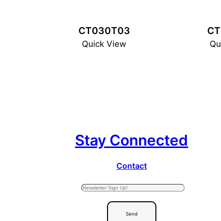
CT030T03
CT
Quick View
Qu
Stay Connected
Contact
Send