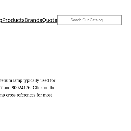
Search
p
Products
Brands
Quote
erium lamp typically used for
7 and 80024176. Click on the
amp cross references for most