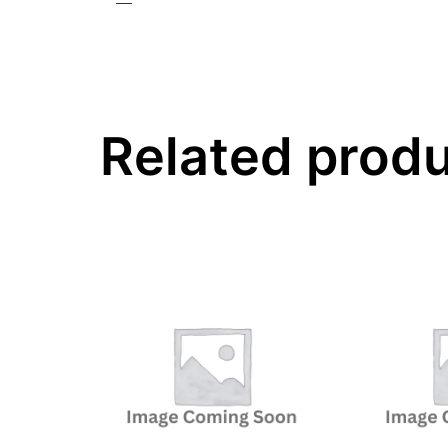
—
Related prod