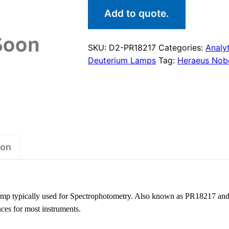
Add to quote.
SKU:
D2-PR18217
Categories:
Analyt
Deuterium Lamps
Tag:
Heraeus Nobe
ion
amp typically used for Spectrophotometry. Also known as PR18217 an
nces for most instruments.