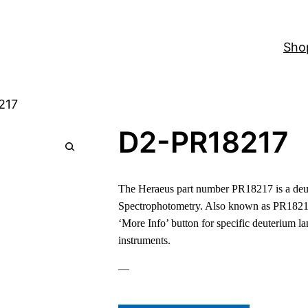
Sho
217
D2-PR18217
🔍
The Heraeus part number PR18217 is a deut
Spectrophotometry. Also known as PR1821
‘More Info’ button for specific deuterium l
instruments.
—