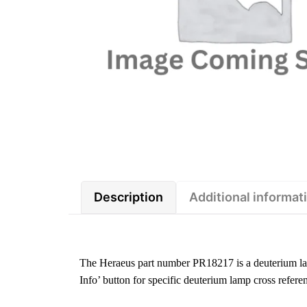
Description
Additional informat
The Heraeus part number PR18217 is a deuterium l
Info’ button for specific deuterium lamp cross refere