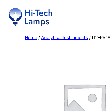
Skip
to
content
Home
/
Analytical Instruments
/ D2-PR18