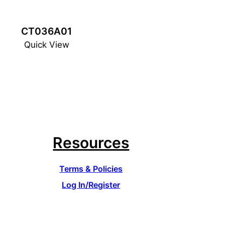
CT036A01
Quick View
Resources
Terms & Policies
Log In/Register