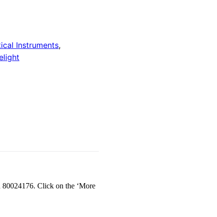
ical Instruments
,
light
d 80024176. Click on the ‘More