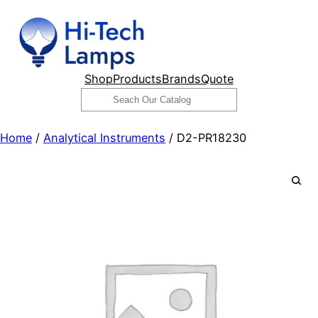
Skip
to
content
Shop
Products
Brands
Quote
Search
Home
/
Analytical Instruments
/ D2-PR18230