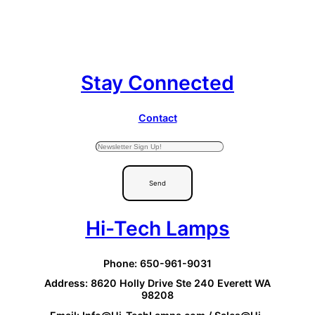
Stay Connected
Contact
Send
Hi-Tech Lamps
Phone: 650-961-9031
Address: 8620 Holly Drive Ste 240 Everett WA
98208