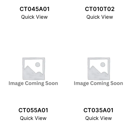
CT045A01
CT010T02
Quick View
Quick View
CT055A01
CT035A01
Quick View
Quick View