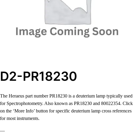
D2-PR18230
The Heraeus part number PR18230 is a deuterium lamp typically used
for Spectrophotometry. Also known as PR18230 and 80022354. Click
on the ‘More Info’ button for specific deuterium lamp cross references
for most instruments.
—