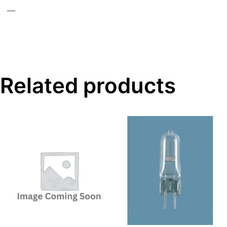
—
Related products