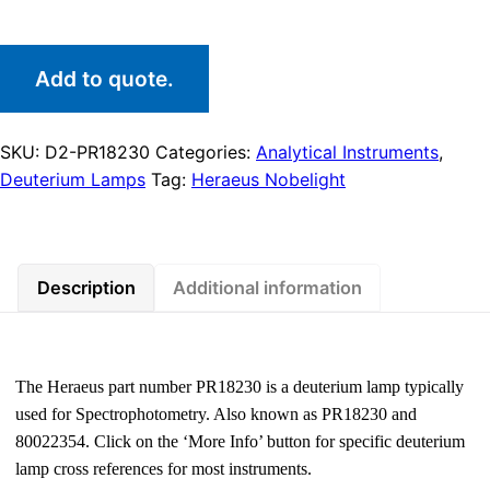
Add to quote.
SKU:
D2-PR18230
Categories:
Analytical Instruments
,
Deuterium Lamps
Tag:
Heraeus Nobelight
Description
Additional information
The Heraeus part number PR18230 is a deuterium lamp typically
used for Spectrophotometry. Also known as PR18230 and
80022354. Click on the ‘More Info’ button for specific deuterium
lamp cross references for most instruments.