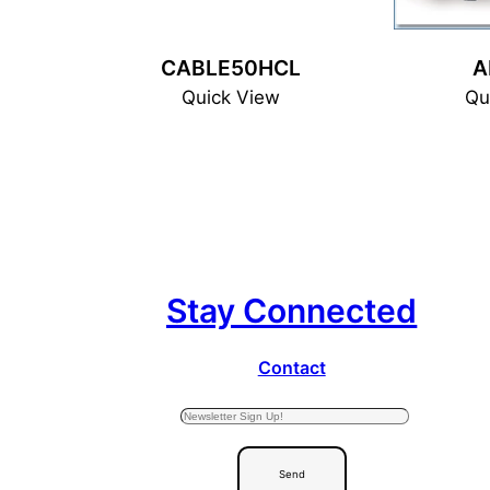
CABLE50HCL
A
Quick View
Qu
Stay Connected
Contact
Send