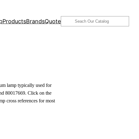
Search
p
Products
Brands
Quote
um lamp typically used for
nd 80017669. Click on the
amp cross references for most