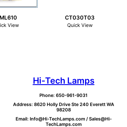
ML610
CT030T03
ick View
Quick View
Hi-Tech Lamps
Phone: 650-961-9031
Address: 8620 Holly Drive Ste 240 Everett WA
98208
Email: Info@Hi-TechLamps.com / Sales@Hi-
TechLamps.com