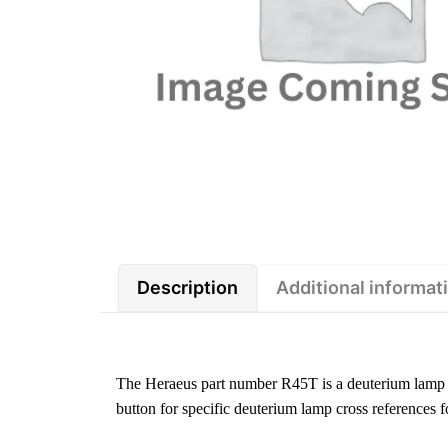
Description
Additional informat
The Heraeus part number R45T is a deuterium lamp 
button for specific deuterium lamp cross references f