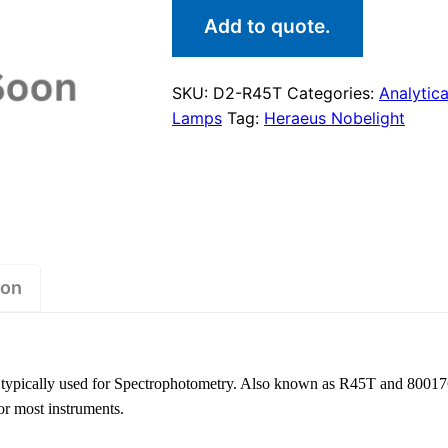
Add to quote.
SKU:
D2-R45T
Categories:
Analytica
Lamps
Tag:
Heraeus Nobelight
ion
typically used for Spectrophotometry. Also known as R45T and 800176
or most instruments.