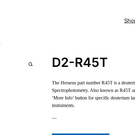
Sho
T
D2-R45T
The Heraeus part number R45T is a deuteri
Spectrophotometry. Also known as R45T a
‘More Info’ button for specific deuterium l
instruments.
—