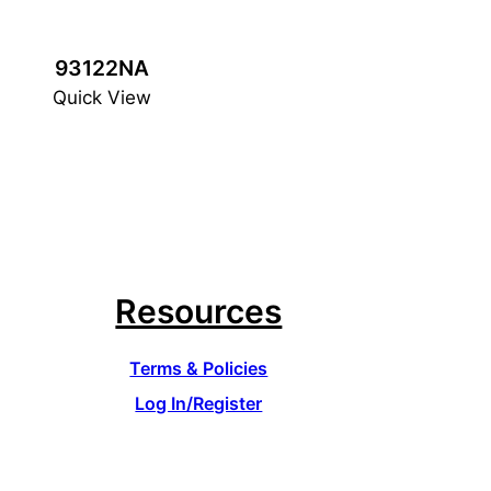
93122NA
Quick View
Resources
Terms & Policies
Log In/Register