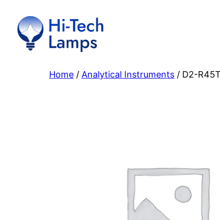
Skip
to
content
Home
/
Analytical Instruments
/ D2-R45