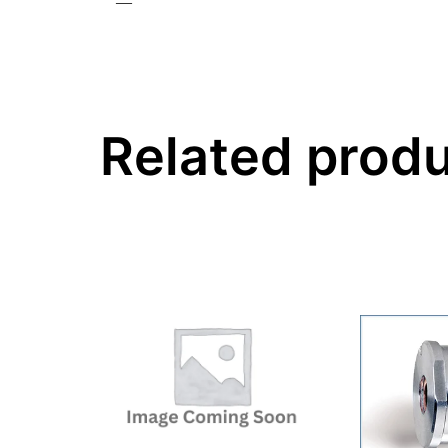
—
Related prod