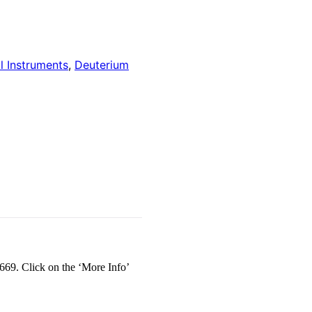
l Instruments
,
Deuterium
69. Click on the ‘More Info’