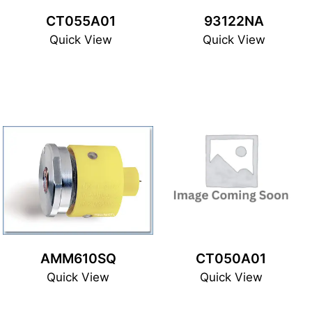
CT055A01
93122NA
Quick View
Quick View
AMM610SQ
CT050A01
Quick View
Quick View