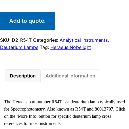
Add to quote.
SKU:
D2-R54T
Categories:
Analytical Instruments
,
Deuterium Lamps
Tag:
Heraeus Nobelight
Description
Additional information
The Heraeus part number R54T is a deuterium lamp typically used
for Spectrophotometry. Also known as R54T and 80013797. Click
on the ‘More Info’ button for specific deuterium lamp cross
references for most instruments.