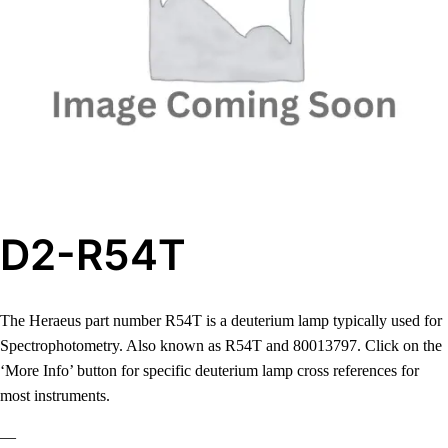
D2-R54T
The Heraeus part number R54T is a deuterium lamp typically used for
Spectrophotometry. Also known as R54T and 80013797. Click on the
‘More Info’ button for specific deuterium lamp cross references for
most instruments.
—