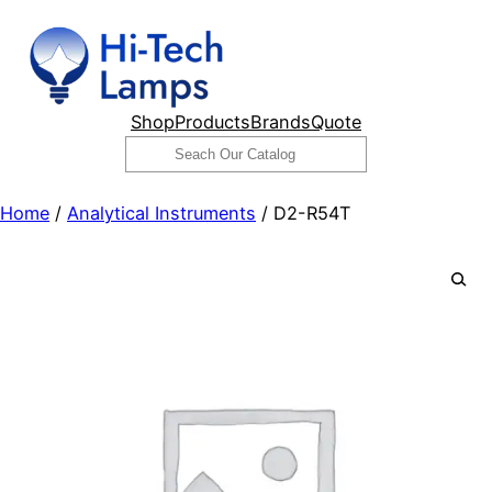
Skip
to
content
Shop
Products
Brands
Quote
Search
Home
/
Analytical Instruments
/ D2-R54T