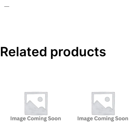
—
Related products