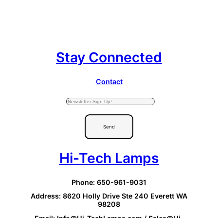
Stay Connected
Contact
Send
Hi-Tech Lamps
Phone: 650-961-9031
Address: 8620 Holly Drive Ste 240 Everett WA
98208