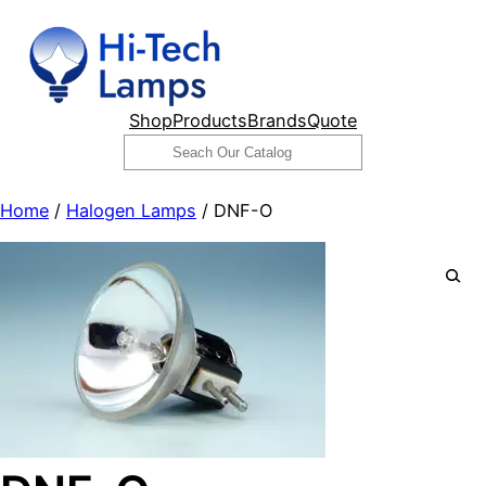
Skip
to
content
Shop
Products
Brands
Quote
Search
Home
/
Halogen Lamps
/ DNF-O