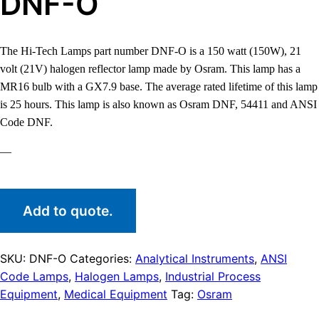
DNF-O
The Hi-Tech Lamps part number DNF-O is a 150 watt (150W), 21
volt (21V) halogen reflector lamp made by Osram. This lamp has a
MR16 bulb with a GX7.9 base. The average rated lifetime of this lamp
is 25 hours. This lamp is also known as Osram DNF, 54411 and ANSI
Code DNF.
—
Add to quote.
SKU:
DNF-O
Categories:
Analytical Instruments
,
ANSI
Code Lamps
,
Halogen Lamps
,
Industrial Process
Equipment
,
Medical Equipment
Tag:
Osram