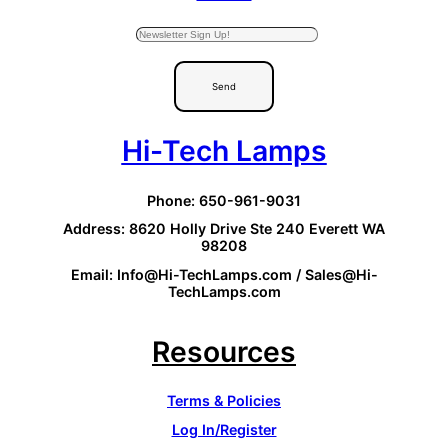
Send
Hi-Tech Lamps
Phone: 650-961-9031
Address: 8620 Holly Drive Ste 240 Everett WA
98208
Email: Info@Hi-TechLamps.com / Sales@Hi-
TechLamps.com
Resources
Terms & Policies
Log In/Register