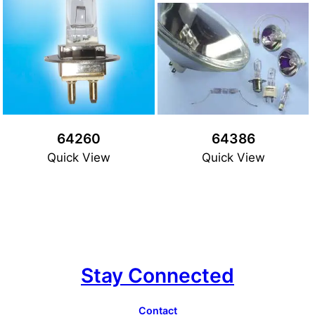
64260
64386
Quick View
Quick View
Stay Connected
Contact