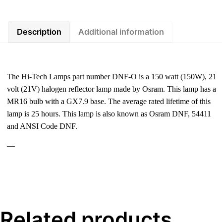
Description
Additional information
The Hi-Tech Lamps part number DNF-O is a 150 watt (150W), 21
volt (21V) halogen reflector lamp made by Osram. This lamp has a
MR16 bulb with a GX7.9 base. The average rated lifetime of this
lamp is 25 hours. This lamp is also known as Osram DNF, 54411
and ANSI Code DNF.
—
Related products