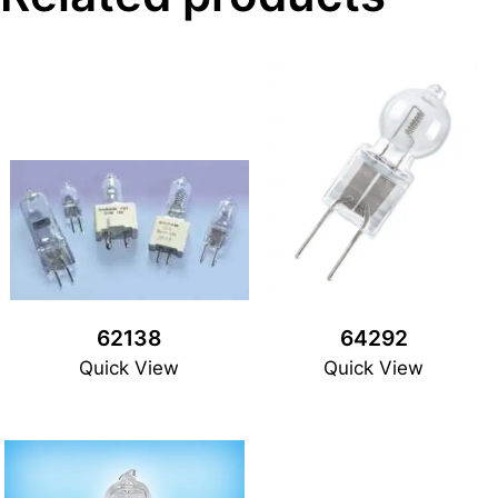
62138
64292
Quick View
Quick View