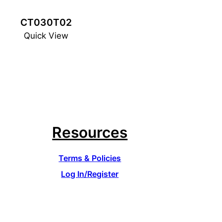
CT030T02
Quick View
Resources
Terms & Policies
Log In/Register