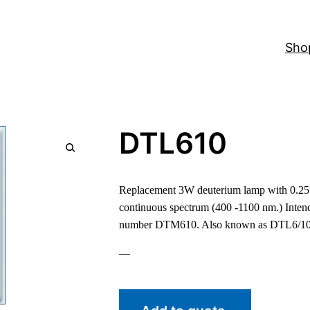
Sho
DTL610
Replacement 3W deuterium lamp with 0.25 
continuous spectrum (400 -1100 nm.) Intend
number DTM610. Also known as DTL6/10
—