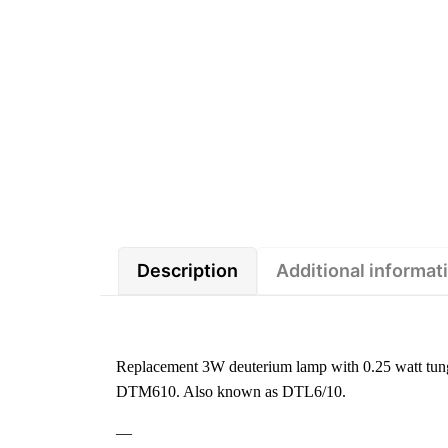
Description
Additional informat
Replacement 3W deuterium lamp with 0.25 watt tung
DTM610. Also known as DTL6/10.
—