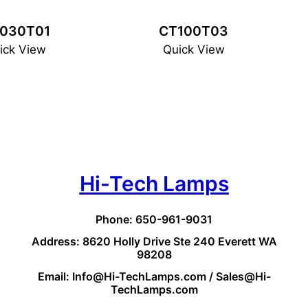
030T01
CT100T03
ick View
Quick View
Hi-Tech Lamps
Phone: 650-961-9031
Address: 8620 Holly Drive Ste 240 Everett WA
98208
Email: Info@Hi-TechLamps.com / Sales@Hi-
TechLamps.com