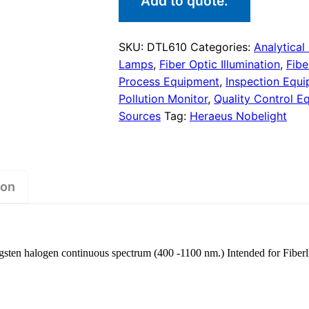
Add to quote.
SKU:
DTL610
Categories:
Analytical
Lamps
,
Fiber Optic Illumination
,
Fibe
Process Equipment
,
Inspection Equ
Pollution Monitor
,
Quality Control E
Sources
Tag:
Heraeus Nobelight
ion
sten halogen continuous spectrum (400 -1100 nm.) Intended for Fiberl