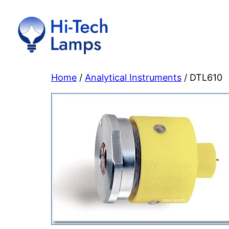
Skip
to
content
Home
/
Analytical Instruments
/ DTL610