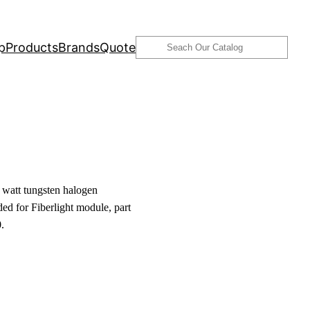
Search
p
Products
Brands
Quote
watt tungsten halogen
ed for Fiberlight module, part
.