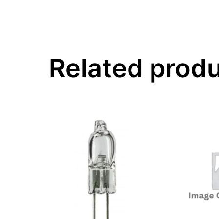
Related prod