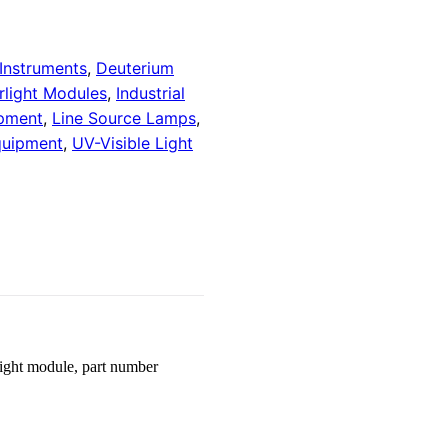
 Instruments
,
Deuterium
rlight Modules
,
Industrial
ipment
,
Line Source Lamps
,
quipment
,
UV-Visible Light
ight module, part number