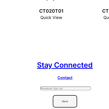
CT020T01
CT
Quick View
Qu
Stay Connected
Contact
Send