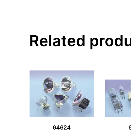
Related prod
64624