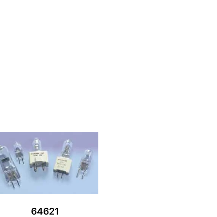
64621