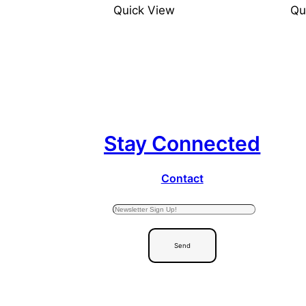
Quick View
Qu
Stay Connected
Contact
Send