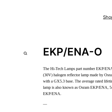
Sho
EKP/ENA-O
The Hi-Tech Lamps part number EKP/ENA-O
(30V) halogen reflector lamp made by Osr
with a GX5.3 base. The average rated lifeti
lamp is also known as Osram EKP/ENA, 
EKP/ENA.
—