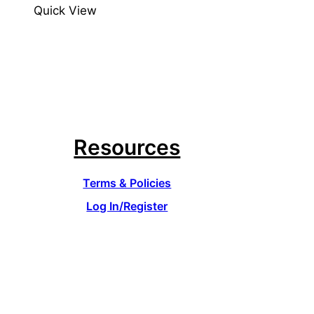
Quick View
Resources
Terms & Policies
Log In/Register