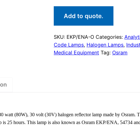
Add to quote.
SKU:
EKP/ENA-O
Categories:
Analyt
Code Lamps
,
Halogen Lamps
,
Indus
Medical Equipment
Tag:
Osram
ion
watt (80W), 30 volt (30V) halogen reflector lamp made by Osram. T
 lamp is 25 hours. This lamp is also known as Osram EKP/ENA, 5473