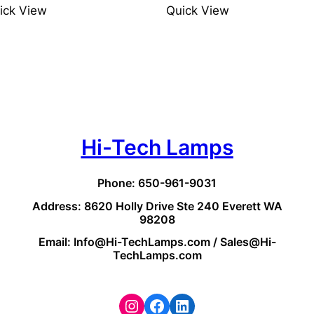
ick View
Quick View
Hi-Tech Lamps
Phone: 650-961-9031
Address: 8620 Holly Drive Ste 240 Everett WA
98208
Email: Info@Hi-TechLamps.com / Sales@Hi-
TechLamps.com
Instagram
Facebook
LinkedIn