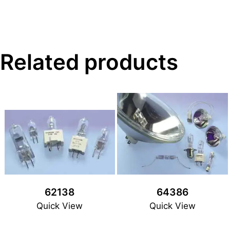
Related products
62138
64386
Quick View
Quick View