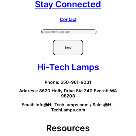
Stay Connected
Contact
Send
Hi-Tech Lamps
Phone: 650-961-9031
Address: 8620 Holly Drive Ste 240 Everett WA
98208
Email: Info@Hi-TechLamps.com / Sales@Hi-
TechLamps.com
Resources