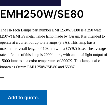
EMH250W/SE80
The Hi-Tech Lamps part number EMH250W/SE80 is a 250 watt
(250W) EMH?? metal halide lamp made by Osram. It is intended to
operate at a current of up to 3.3 amps (3.3A). This lamp has a
maximum overall length of 108mm with a GY9.5 base. The average
rated lifetime of this lamp is 2000 hours, with an initial light output of
15000 lumens at a color temperature of 8000K. This lamp is also
known as Osram EMH 250W/SE/80 and 55087.
—
Add to quote.