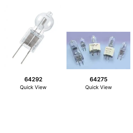
64292
64275
Quick View
Quick View