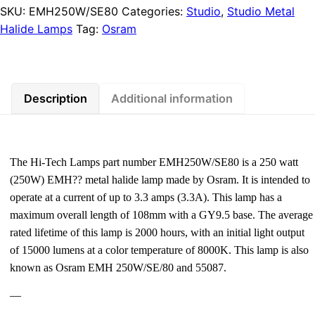
SKU:
EMH250W/SE80
Categories:
Studio
,
Studio Metal
Halide Lamps
Tag:
Osram
Description
Additional information
The Hi-Tech Lamps part number EMH250W/SE80 is a 250 watt
(250W) EMH?? metal halide lamp made by Osram. It is intended to
operate at a current of up to 3.3 amps (3.3A). This lamp has a
maximum overall length of 108mm with a GY9.5 base. The average
rated lifetime of this lamp is 2000 hours, with an initial light output
of 15000 lumens at a color temperature of 8000K. This lamp is also
known as Osram EMH 250W/SE/80 and 55087.
—