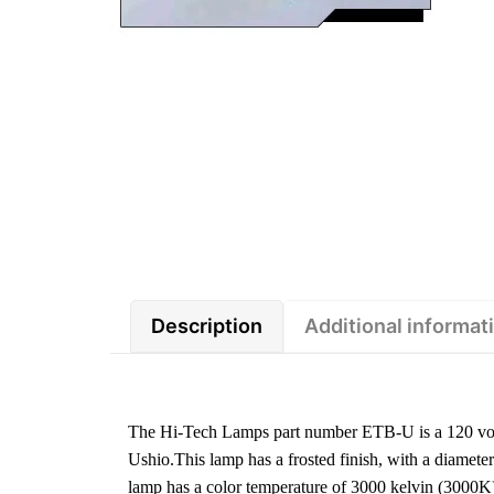
Description
Additional informat
The Hi-Tech Lamps part number ETB-U is a 120 vo
Ushio.This lamp has a frosted finish, with a diamet
lamp has a color temperature of 3000 kelvin (3000K