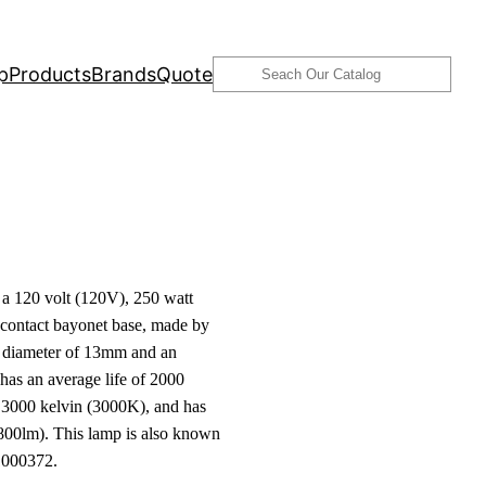
Search
p
Products
Brands
Quote
 120 volt (120V), 250 watt
ontact bayonet base, made by
 a diameter of 13mm and an
has an average life of 2000
f 3000 kelvin (3000K), and has
800lm). This lamp is also known
000372.