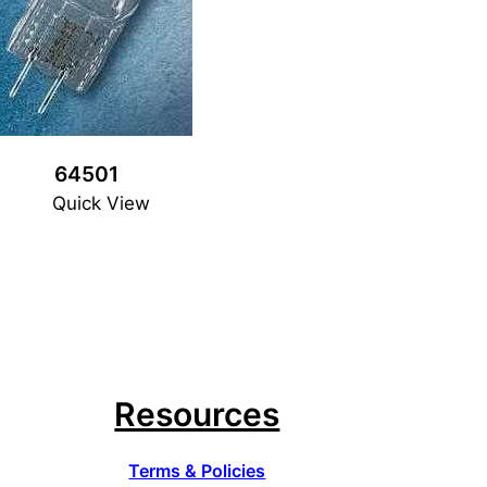
64501
Quick View
Resources
Terms & Policies