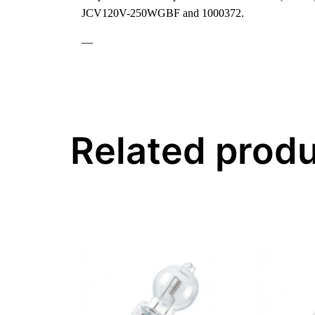
JCV120V-250WGBF and 1000372.
—
Related prod