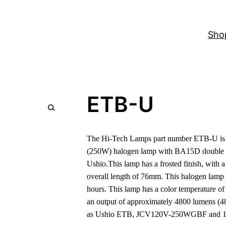
Sho
ETB-U
The Hi-Tech Lamps part number ETB-U is a
(250W) halogen lamp with BA15D double c
Ushio.This lamp has a frosted finish, with
overall length of 76mm. This halogen lamp 
hours. This lamp has a color temperature o
an output of approximately 4800 lumens (4
as Ushio ETB, JCV120V-250WGBF and 1