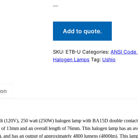
—
Add to quote.
SKU:
ETB-U
Categories:
ANSI Code
Halogen Lamps
Tag:
Ushio
ion
lt (120V), 250 watt (250W) halogen lamp with BA15D double contact
er of 13mm and an overall length of 76mm. This halogen lamp has an ave
), and has an output of approximately 4800 lumens (4800lm). This la