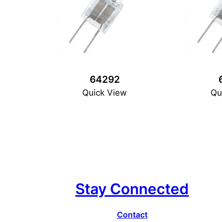
64292
Quick View
Qu
Stay Connected
Contact