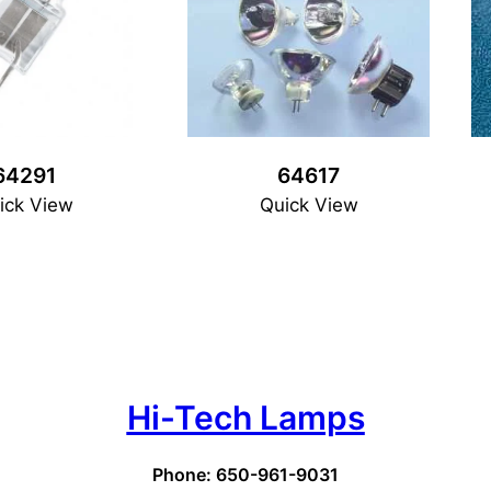
64291
64617
ick View
Quick View
Hi-Tech Lamps
Phone: 650-961-9031