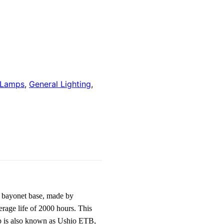
 Lamps
,
General Lighting
,
 bayonet base, made by
rage life of 2000 hours. This
mp is also known as Ushio ETB,