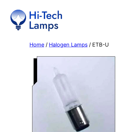
Skip
to
content
Home
/
Halogen Lamps
/ ETB-U