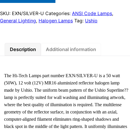
SKU:
EXN/SILVER-U
Categories:
ANSI Code Lamps
,
General Lighting
,
Halogen Lamps
Tag:
Ushio
Description
Additional information
The Hi-Tech Lamps part number EXN/SILVER-U is a 50 watt
(50W), 12 volt (12V) MR16 aluminized reflector halogen lamp
made by Ushio. The uniform beam pattern of the Ushio Superline??
lamp is perfectly suited for wall washing and illuminating artwork,
where the best quality of illumination is required. The multilense
geometry of the reflector surface, in conjunction with an axial,
computer-aligned filament eliminates ring-shaped shadows and
black spot in the middle of the light pattern. It uniformly illuminates