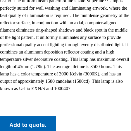
Ushio. The uniform beam pattern of the Ushio Superline?? lamp is
perfectly suited for wall washing and illuminating artwork, where the
best quality of illumination is required. The multilense geometry of the
reflector surface, in conjunction with an axial, computer-aligned
filament eliminates ring-shaped shadows and black spot in the middle
of the light pattern. It uniformly illuminates any surface to provide
professional quality accent lighting through evenly distributed light. It
combines an aluminum deposition reflector coating and a high
temperature silver decorative coating. This lamp has maximum overall
length of 45mm (1.78in). The average lifetime is 3500 hours. This
lamp has a color temperature of 3000 Kelvin (3000K), and has an
output of approximately 1580 candelas (1580cd). This lamp is also
known as Ushio EXN/S and 1000407.
—
Add to quote.