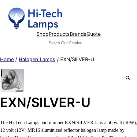
Skip
to
content
Shop
Products
Brands
Quote
Search
Home
/
Halogen Lamps
/ EXN/SILVER-U
EXN/SILVER-U
The Hi-Tech Lamps part number EXN/SILVER-U is a 50 watt (50W),
12 volt (12V) MR16 aluminized reflector halogen lamp made by