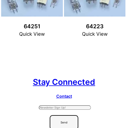
64251
64223
Quick View
Quick View
Stay Connected
Contact
Send