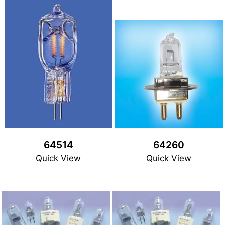
64514
64260
Quick View
Quick View