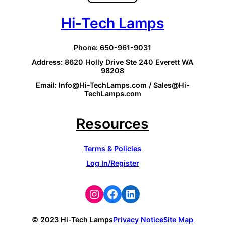
Hi-Tech Lamps
Phone: 650-961-9031
Address: 8620 Holly Drive Ste 240 Everett WA
98208
Email: Info@Hi-TechLamps.com / Sales@Hi-
TechLamps.com
Resources
Terms & Policies
Log In/Register
Instagram
Facebook
LinkedIn
© 2023 Hi-Tech Lamps
Privacy Notice
Site Map