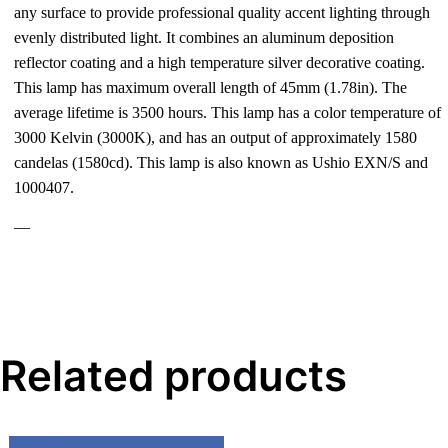
any surface to provide professional quality accent lighting through
evenly distributed light. It combines an aluminum deposition
reflector coating and a high temperature silver decorative coating.
This lamp has maximum overall length of 45mm (1.78in). The
average lifetime is 3500 hours. This lamp has a color temperature of
3000 Kelvin (3000K), and has an output of approximately 1580
candelas (1580cd). This lamp is also known as Ushio EXN/S and
1000407.
—
Related products