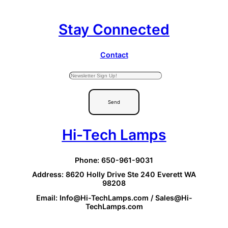
Stay Connected
Contact
Send
Hi-Tech Lamps
Phone: 650-961-9031
Address: 8620 Holly Drive Ste 240 Everett WA
98208
Email: Info@Hi-TechLamps.com / Sales@Hi-
TechLamps.com