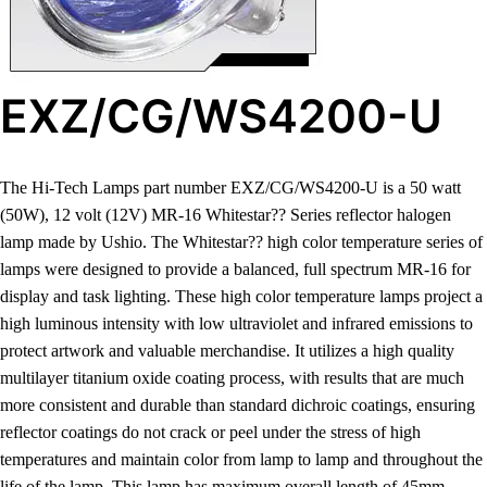
EXZ/CG/WS4200-U
The Hi-Tech Lamps part number EXZ/CG/WS4200-U is a 50 watt
(50W), 12 volt (12V) MR-16 Whitestar?? Series reflector halogen
lamp made by Ushio. The Whitestar?? high color temperature series of
lamps were designed to provide a balanced, full spectrum MR-16 for
display and task lighting. These high color temperature lamps project a
high luminous intensity with low ultraviolet and infrared emissions to
protect artwork and valuable merchandise. It utilizes a high quality
multilayer titanium oxide coating process, with results that are much
more consistent and durable than standard dichroic coatings, ensuring
reflector coatings do not crack or peel under the stress of high
temperatures and maintain color from lamp to lamp and throughout the
life of the lamp. This lamp has maximum overall length of 45mm