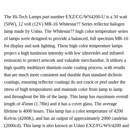
The Hi-Tech Lamps part number EXZ/CG/WS4200-U is a 50 watt
(50W), 12 volt (12V) MR-16 Whitestar?? Series reflector halogen
lamp made by Ushio. The Whitestar?? high color temperature series
of lamps were designed to provide a balanced, full spectrum MR-16
for display and task lighting. These high color temperature lamps
project a high luminous intensity with low ultraviolet and infrared
emissions to protect artwork and valuable merchandise. It utilizes a
high quality multilayer titanium oxide coating process, with results
that are much more consistent and durable than standard dichroic
coatings, ensuring reflector coatings do not crack or peel under the
stress of high temperatures and maintain color from lamp to lamp
and throughout the life of the lamp. This lamp has maximum overall
length of 45mm (1.78in) and it has a cover glass. The average
lifetime is 4000 hours. This lamp has a color temperature of 4200
Kelvin (4200K), and has an output of approximately 2000 candelas
(2000cd). This lamp is also known as Ushio EXZ/FG/WS/4200 and