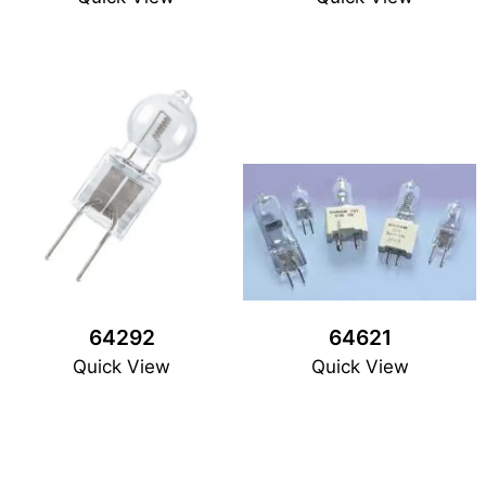
64292
64621
Quick View
Quick View