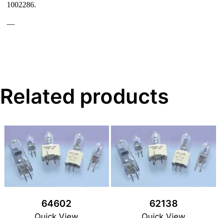
1002286.
—
Related products
64602
62138
Quick View
Quick View