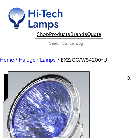
Skip
to
content
Shop
Products
Brands
Quote
Search
Home
/
Halogen Lamps
/ EXZ/CG/WS4200-U