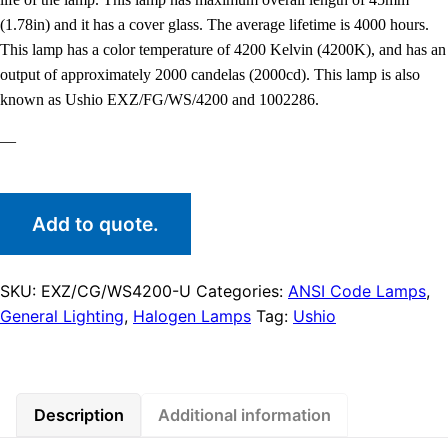
(1.78in) and it has a cover glass. The average lifetime is 4000 hours.
This lamp has a color temperature of 4200 Kelvin (4200K), and has an
output of approximately 2000 candelas (2000cd). This lamp is also
known as Ushio EXZ/FG/WS/4200 and 1002286.
—
Add to quote.
SKU:
EXZ/CG/WS4200-U
Categories:
ANSI Code Lamps
,
General Lighting
,
Halogen Lamps
Tag:
Ushio
Description
Additional information