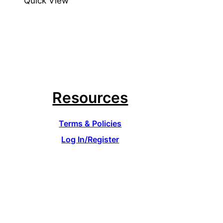
Quick View
Resources
Terms & Policies
Log In/Register