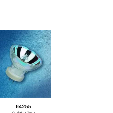
64255