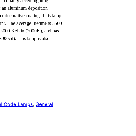
al quality accent lighting
es an aluminum deposition
ver decorative coating. This lamp
n). The average lifetime is 3500
f 3000 Kelvin (3000K), and has
3000cd). This lamp is also
I Code Lamps
,
General