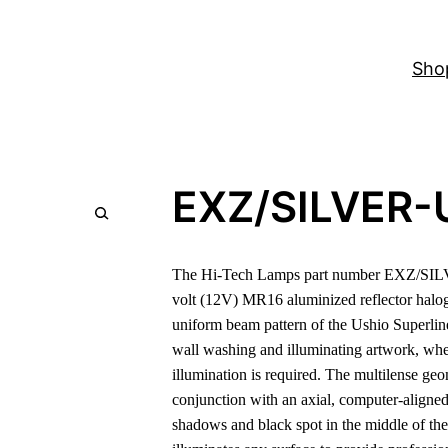
Sho
EXZ/SILVER-
The Hi-Tech Lamps part number EXZ/SILV
volt (12V) MR16 aluminized reflector hal
uniform beam pattern of the Ushio Superline
wall washing and illuminating artwork, wher
illumination is required. The multilense geom
conjunction with an axial, computer-aligned
shadows and black spot in the middle of the 