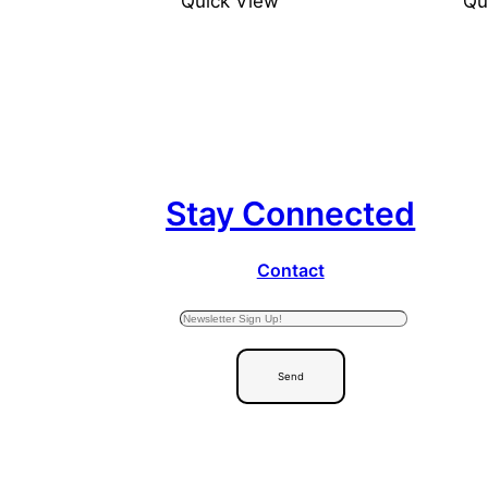
Quick View
Qu
Stay Connected
Contact
Send