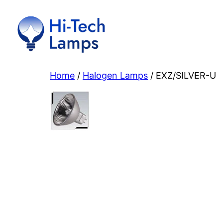
Skip
to
content
Home
/
Halogen Lamps
/ EXZ/SILVER-U