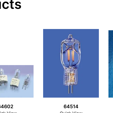
ucts
64602
64514