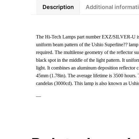
Description
Additional informat
The Hi-Tech Lamps part number EXZ/SILVER-U is a
uniform beam pattern of the Ushio Superline?? lamp is
required. The multilense geometry of the reflector s
black spot in the middle of the light pattern. It unif
light. It combines an aluminum deposition reflector 
45mm (1.78in). The average lifetime is 3500 hours.
candelas (3000cd). This lamp is also known as Us
—