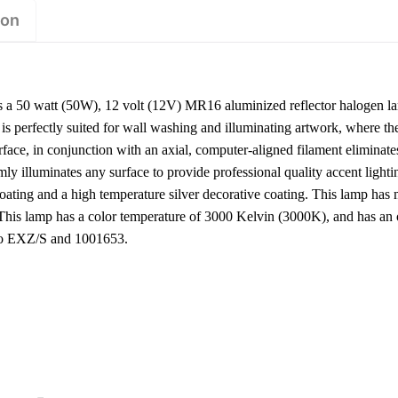
ion
 50 watt (50W), 12 volt (12V) MR16 aluminized reflector halogen l
 perfectly suited for wall washing and illuminating artwork, where the 
urface, in conjunction with an axial, computer-aligned filament elimina
ormly illuminates any surface to provide professional quality accent light
coating and a high temperature silver decorative coating. This lamp ha
 This lamp has a color temperature of 3000 Kelvin (3000K), and has an
hio EXZ/S and 1001653.