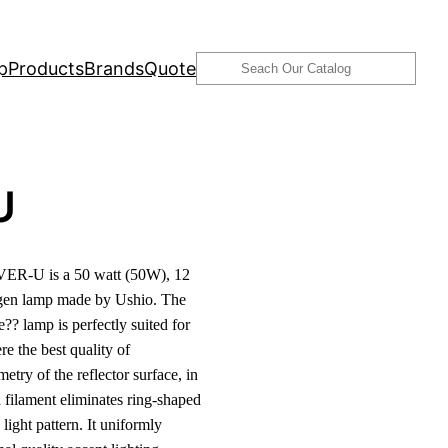
Search
p
Products
Brands
Quote
U
ER-U is a 50 watt (50W), 12
ogen lamp made by Ushio. The
?? lamp is perfectly suited for
e the best quality of
etry of the reflector surface, in
 filament eliminates ring-shaped
light pattern. It uniformly