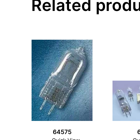
Related prod
64575