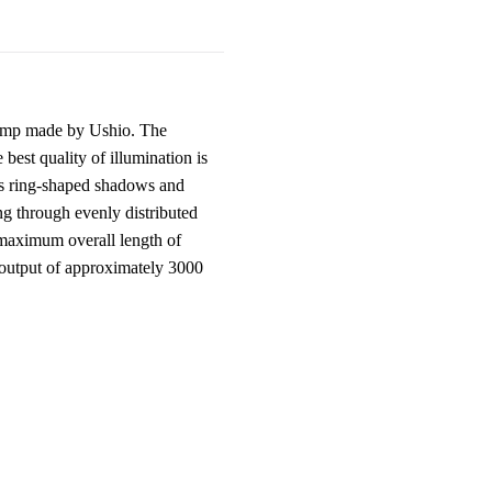
amp made by Ushio. The
best quality of illumination is
tes ring-shaped shadows and
ing through evenly distributed
s maximum overall length of
 output of approximately 3000