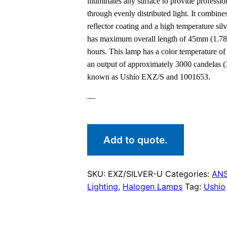
illuminates any surface to provide profession
through evenly distributed light. It combin
reflector coating and a high temperature sil
has maximum overall length of 45mm (1.78i
hours. This lamp has a color temperature o
an output of approximately 3000 candelas (
known as Ushio EXZ/S and 1001653.
—
Add to quote.
SKU:
EXZ/SILVER-U
Categories:
ANS
Lighting
,
Halogen Lamps
Tag:
Ushio