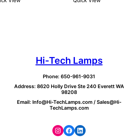
ick View
Quick View
Hi-Tech Lamps
Phone: 650-961-9031
Address: 8620 Holly Drive Ste 240 Everett WA
98208
Email: Info@Hi-TechLamps.com / Sales@Hi-
TechLamps.com
Instagram
Facebook
LinkedIn