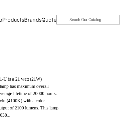
Search
p
Products
Brands
Quote
-U is a 21 watt (21W)
s lamp has maximum overall
verage lifetime of 20000 hours.
lvin (4100K) with a color
output of 2100 lumens. This lamp
00381.