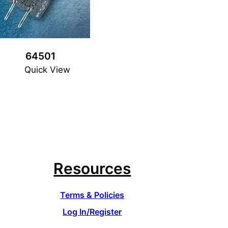
64501
Quick View
Resources
Terms & Policies
Log In/Register