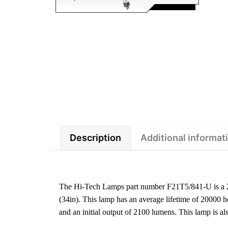
Description
Additional informat
The Hi-Tech Lamps part number F21T5/841-U is a 2
(34in). This lamp has an average lifetime of 20000 
and an initial output of 2100 lumens. This lamp is