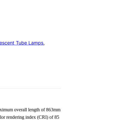
rescent Tube Lamps
,
aximum overall length of 863mm
lor rendering index (CRI) of 85