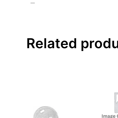
—
Related prod