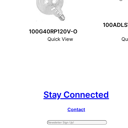
100ADLS
100G40RP120V-O
Quick View
Qu
Stay Connected
Contact