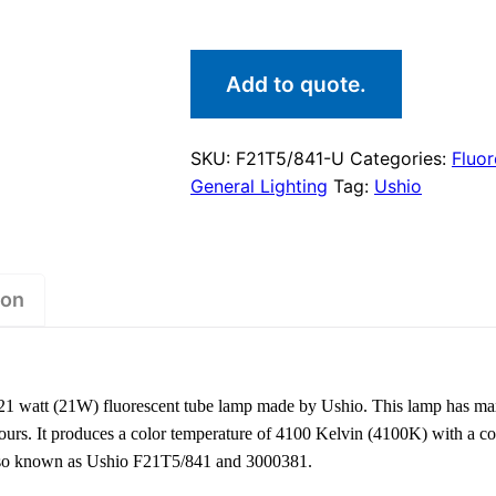
Add to quote.
SKU:
F21T5/841-U
Categories:
Fluo
General Lighting
Tag:
Ushio
ion
1 watt (21W) fluorescent tube lamp made by Ushio. This lamp has m
hours. It produces a color temperature of 4100 Kelvin (4100K) with a co
 also known as Ushio F21T5/841 and 3000381.