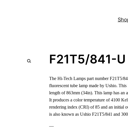
Sho
F21T5/841-U
The Hi-Tech Lamps part number F21T5/841
fluorescent tube lamp made by Ushio. Thi
length of 863mm (34in). This lamp has an a
It produces a color temperature of 4100 Ke
rendering index (CRI) of 85 and an initial 
is also known as Ushio F21T5/841 and 30
—