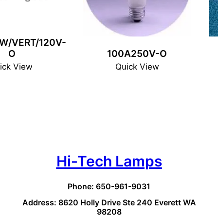
W/VERT/120V-
O
100A250V-O
ick View
Quick View
Hi-Tech Lamps
Phone: 650-961-9031
Address: 8620 Holly Drive Ste 240 Everett WA
98208