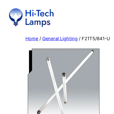
Skip
to
content
Home
/
General Lighting
/ F21T5/841-U