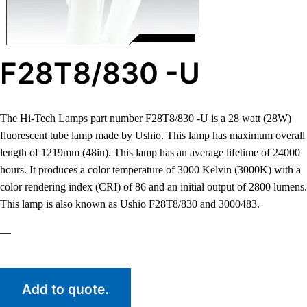
F28T8/830 -U
The Hi-Tech Lamps part number F28T8/830 -U is a 28 watt (28W)
fluorescent tube lamp made by Ushio. This lamp has maximum overall
length of 1219mm (48in). This lamp has an average lifetime of 24000
hours. It produces a color temperature of 3000 Kelvin (3000K) with a
color rendering index (CRI) of 86 and an initial output of 2800 lumens.
This lamp is also known as Ushio F28T8/830 and 3000483.
—
Add to quote.