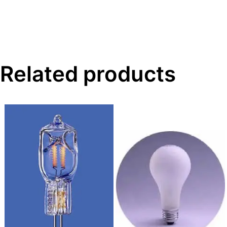
Related products