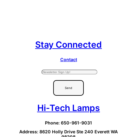
Stay Connected
Contact
Send
Hi-Tech Lamps
Phone: 650-961-9031
Address: 8620 Holly Drive Ste 240 Everett WA
98208