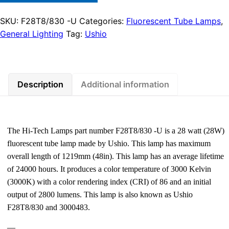
SKU:
F28T8/830 -U
Categories:
Fluorescent Tube Lamps
,
General Lighting
Tag:
Ushio
Description
Additional information
The Hi-Tech Lamps part number F28T8/830 -U is a 28 watt (28W)
fluorescent tube lamp made by Ushio. This lamp has maximum
overall length of 1219mm (48in). This lamp has an average lifetime
of 24000 hours. It produces a color temperature of 3000 Kelvin
(3000K) with a color rendering index (CRI) of 86 and an initial
output of 2800 lumens. This lamp is also known as Ushio
F28T8/830 and 3000483.
—