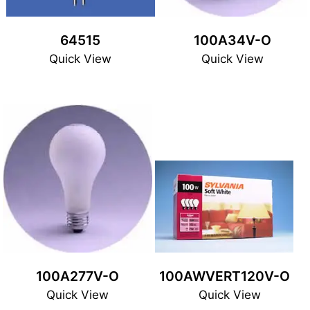
64515
100A34V-O
Quick View
Quick View
100A277V-O
100AWVERT120V-O
Quick View
Quick View