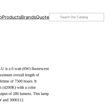
Search
p
Products
Brands
Quote
 is a 6 watt (6W) fluorescent
aximum overall length of
etime of 7500 hours. It
n (4200K) with a color
output of 280 lumens. This lamp
W and 3000112.