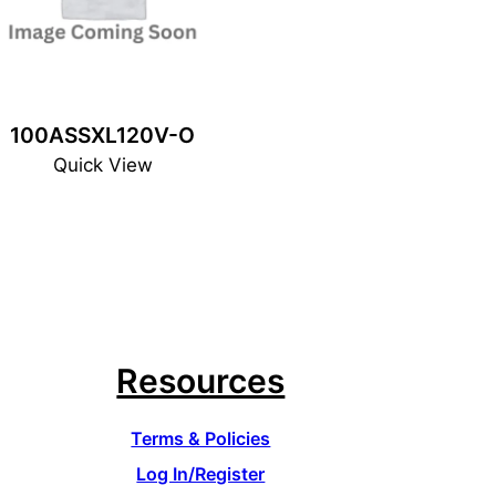
100ASSXL120V-O
Quick View
Resources
Terms & Policies
Log In/Register