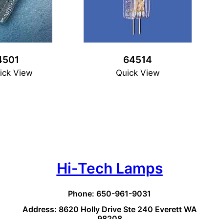
4501
64514
ick View
Quick View
Hi-Tech Lamps
Phone: 650-961-9031
Address: 8620 Holly Drive Ste 240 Everett WA
98208