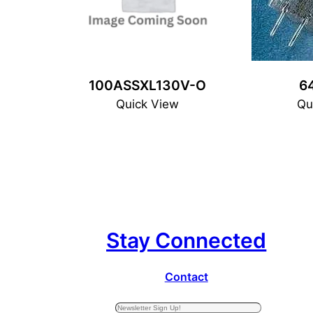
100ASSXL130V-O
6
Quick View
Qu
Stay Connected
Contact