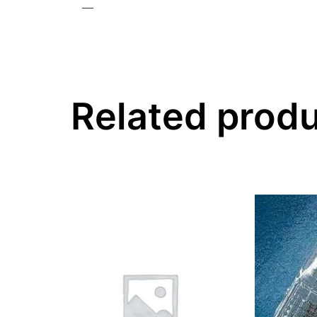
—
Related prod