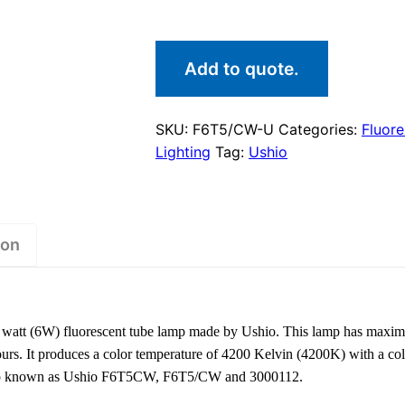
Add to quote.
SKU:
F6T5/CW-U
Categories:
Fluor
Lighting
Tag:
Ushio
ion
att (6W) fluorescent tube lamp made by Ushio. This lamp has maxim
ours. It produces a color temperature of 4200 Kelvin (4200K) with a co
s also known as Ushio F6T5CW, F6T5/CW and 3000112.