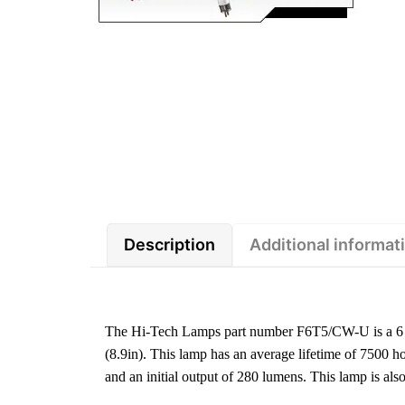
Description
Additional informat
The Hi-Tech Lamps part number F6T5/CW-U is a 6 w
(8.9in). This lamp has an average lifetime of 7500 h
and an initial output of 280 lumens. This lamp i