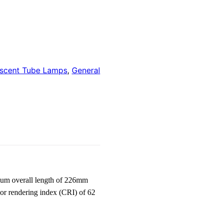
escent Tube Lamps
,
General
um overall length of 226mm
lor rendering index (CRI) of 62