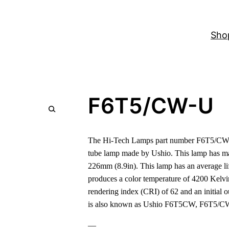
Sho
F6T5/CW-U
The Hi-Tech Lamps part number F6T5/CW-U
tube lamp made by Ushio. This lamp has m
226mm (8.9in). This lamp has an average lif
produces a color temperature of 4200 Kelvi
rendering index (CRI) of 62 and an initial 
is also known as Ushio F6T5CW, F6T5/C
—