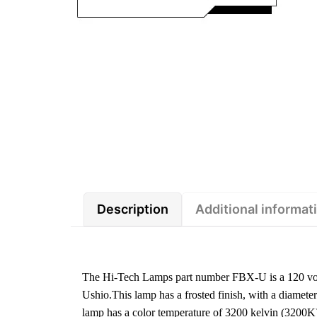
Description
Additional informat
The Hi-Tech Lamps part number FBX-U is a 120 volt
Ushio.This lamp has a frosted finish, with a diamet
lamp has a color temperature of 3200 kelvin (3200K