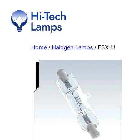
Skip
to
content
Home
/
Halogen Lamps
/ FBX-U