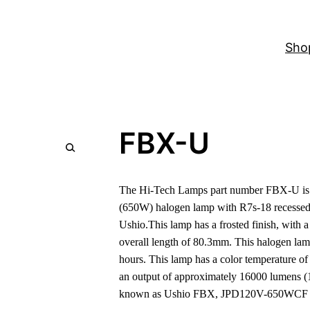
Sho
FBX-U
The Hi-Tech Lamps part number FBX-U is a
(650W) halogen lamp with R7s-18 recessed 
Ushio.This lamp has a frosted finish, with
overall length of 80.3mm. This halogen lam
hours. This lamp has a color temperature o
an output of approximately 16000 lumens (
known as Ushio FBX, JPD120V-650WCF 