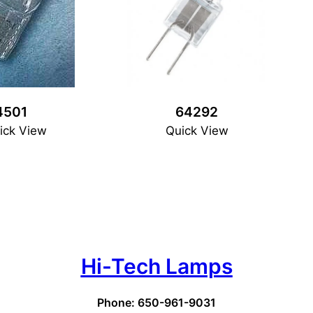
4501
64292
ick View
Quick View
Hi-Tech Lamps
Phone: 650-961-9031