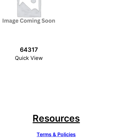
64317
Quick View
Resources
Terms & Policies