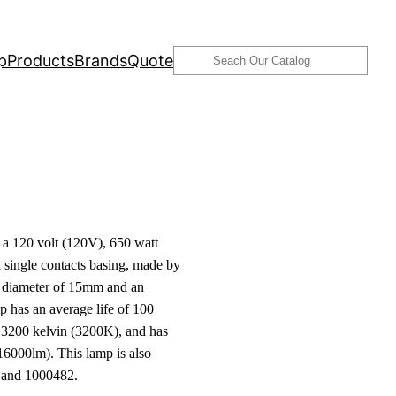
Search
p
Products
Brands
Quote
 120 volt (120V), 650 watt
single contacts basing, made by
 a diameter of 15mm and an
p has an average life of 100
f 3200 kelvin (3200K), and has
16000lm). This lamp is also
and 1000482.