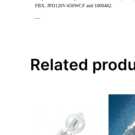
FBX, JPD120V-650WCF and 1000482.
—
Related prod