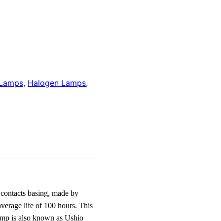
 Lamps
,
Halogen Lamps
,
contacts basing, made by
verage life of 100 hours. This
amp is also known as Ushio