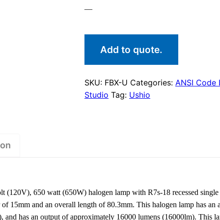
—
Add to quote.
SKU:
FBX-U
Categories:
ANSI Code
Studio
Tag:
Ushio
ion
 (120V), 650 watt (650W) halogen lamp with R7s-18 recessed single 
er of 15mm and an overall length of 80.3mm. This halogen lamp has an a
), and has an output of approximately 16000 lumens (16000lm). This l