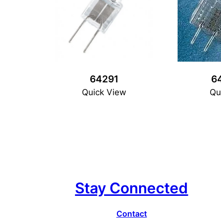
64291
6
Quick View
Qu
Stay Connected
Contact