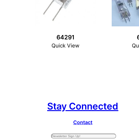
64291
Quick View
Qu
Stay Connected
Contact