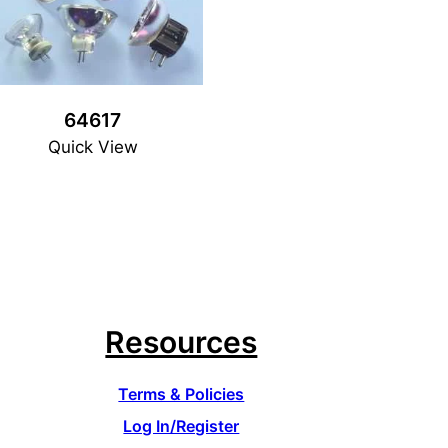
64617
Quick View
Resources
Terms & Policies
Log In/Register