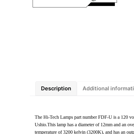
Description
Additional informat
The Hi-Tech Lamps part number FDF-U is a 120 volt
Ushio.This lamp has a diameter of 12mm and an overa
temperature of 3200 kelvin (3200K), and has an ou