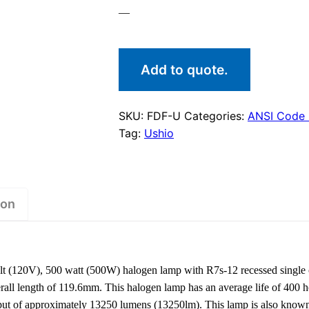
—
Add to quote.
SKU:
FDF-U
Categories:
ANSI Code
Tag:
Ushio
ion
 (120V), 500 watt (500W) halogen lamp with R7s-12 recessed single 
ll length of 119.6mm. This halogen lamp has an average life of 400 ho
tput of approximately 13250 lumens (13250lm). This lamp is also kno