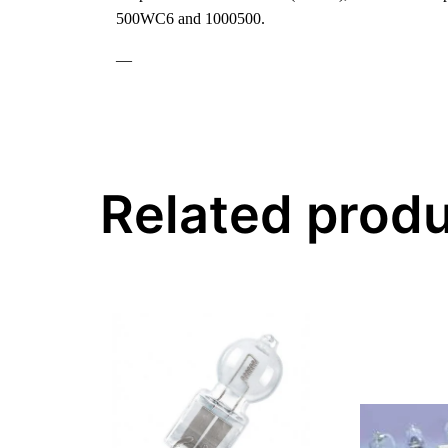
500WC6 and 1000500.
—
Related prod