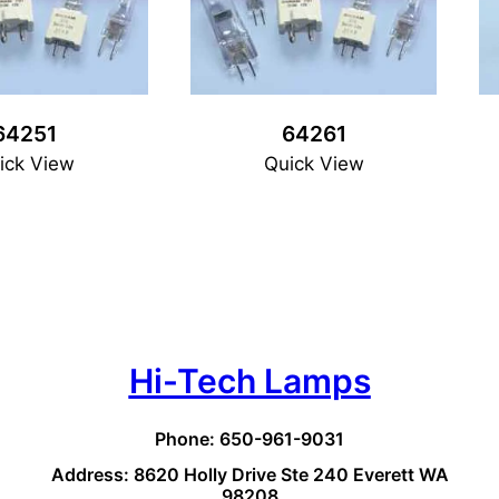
64251
64261
ick View
Quick View
Hi-Tech Lamps
Phone: 650-961-9031
Address: 8620 Holly Drive Ste 240 Everett WA
98208