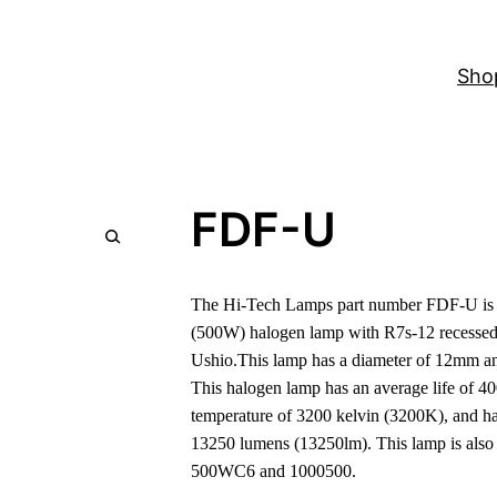
Sho
FDF-U
The Hi-Tech Lamps part number FDF-U is a
(500W) halogen lamp with R7s-12 recessed 
Ushio.This lamp has a diameter of 12mm an
This halogen lamp has an average life of 40
temperature of 3200 kelvin (3200K), and ha
13250 lumens (13250lm). This lamp is als
500WC6 and 1000500.