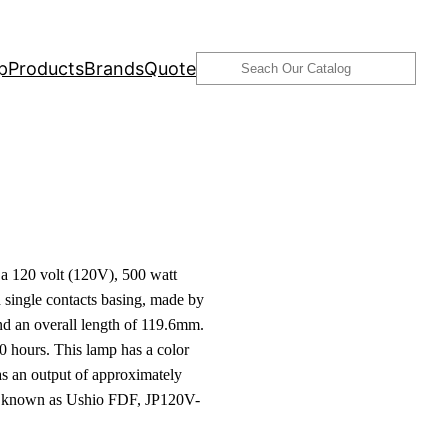
Search
p
Products
Brands
Quote
 120 volt (120V), 500 watt
single contacts basing, made by
d an overall length of 119.6mm.
0 hours. This lamp has a color
s an output of approximately
o known as Ushio FDF, JP120V-