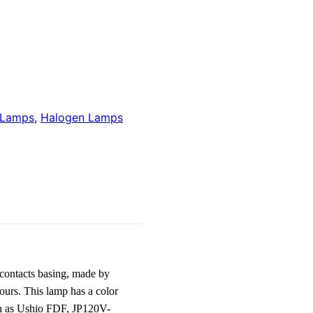
 Lamps
,
Halogen Lamps
contacts basing, made by
urs. This lamp has a color
wn as Ushio FDF, JP120V-